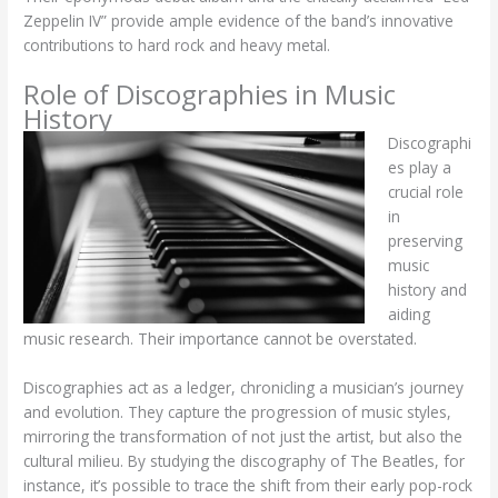
Zeppelin IV” provide ample evidence of the band’s innovative
contributions to hard rock and heavy metal.
Role of Discographies in Music
History
Discographi
es play a
crucial role
in
preserving
music
history and
aiding
music research. Their importance cannot be overstated.
Discographies act as a ledger, chronicling a musician’s journey
and evolution. They capture the progression of music styles,
mirroring the transformation of not just the artist, but also the
cultural milieu. By studying the discography of The Beatles, for
instance, it’s possible to trace the shift from their early pop-rock