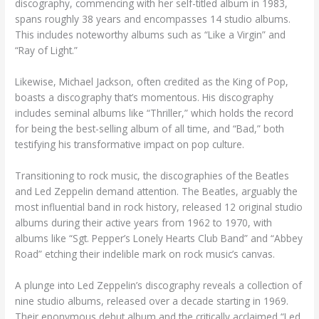
discography, commencing with her self-titled album in 1983,
spans roughly 38 years and encompasses 14 studio albums.
This includes noteworthy albums such as “Like a Virgin” and
“Ray of Light.”
Likewise, Michael Jackson, often credited as the King of Pop,
boasts a discography that’s momentous. His discography
includes seminal albums like “Thriller,” which holds the record
for being the best-selling album of all time, and “Bad,” both
testifying his transformative impact on pop culture.
Transitioning to rock music, the discographies of the Beatles
and Led Zeppelin demand attention. The Beatles, arguably the
most influential band in rock history, released 12 original studio
albums during their active years from 1962 to 1970, with
albums like “Sgt. Pepper’s Lonely Hearts Club Band” and “Abbey
Road” etching their indelible mark on rock music’s canvas.
A plunge into Led Zeppelin’s discography reveals a collection of
nine studio albums, released over a decade starting in 1969.
Their eponymous debut album and the critically acclaimed “Led