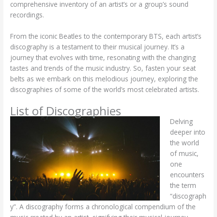
comprehensive inventory of an artist’s or a group’s sound
recordings.
From the iconic Beatles to the contemporary BTS, each artist’s
discography is a testament to their musical journey. It’s a
journey that evolves with time, resonating with the changing
tastes and trends of the music industry. So, fasten your seat
belts as we embark on this melodious journey, exploring the
discographies of some of the world’s most celebrated artists.
List of Discographies
Delving
deeper into
the world
of music,
one
encounters
the term
“discograph
y”. A discography forms a chronological compendium of the