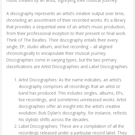
music created by an artist, signifying their musical journey.
A discography represents an artist’s creative output over time,
chronicling an assortment of their recorded works. It’s a library
that provides a sequential view of an artist’s music production,
from their professional inception to their present or final work.
Think of The Beatles. Their discography entails their every
single, EP, studio album, and live recording – all aligned
chronologically to encapsulate their musical journey.
Discographies come in varying types, but the two primary
classifications are Artist Discographies and Label Discographies.
Artist Discographies: As the name indicates, an artist’s
discography comprises all recordings that an artist or
band has produced. This includes singles, albums, EPs,
live recordings, and sometimes unreleased works. Artist
discographies offer an insight into the artist’s creative
evolution. Bob Dylan’s discography, for instance, reflects
his stylistic shifts across the decades.
Label Discographies: These are a compilation of all the
recordings released under a particular record label. They