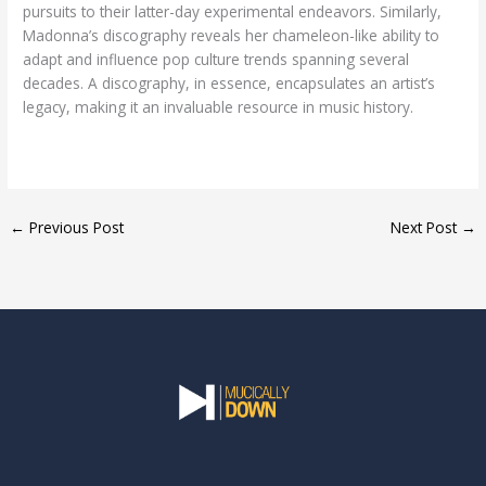
pursuits to their latter-day experimental endeavors. Similarly,
Madonna’s discography reveals her chameleon-like ability to
adapt and influence pop culture trends spanning several
decades. A discography, in essence, encapsulates an artist’s
legacy, making it an invaluable resource in music history.
←
Previous Post
Next Post
→