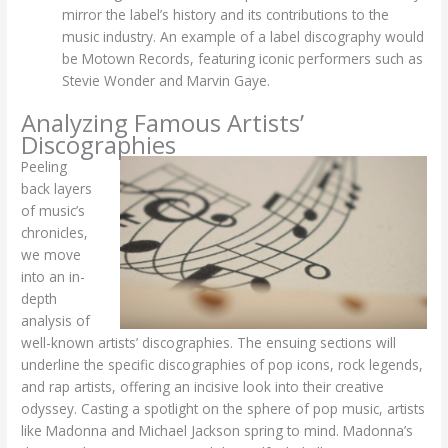
mirror the label’s history and its contributions to the
music industry. An example of a label discography would
be Motown Records, featuring iconic performers such as
Stevie Wonder and Marvin Gaye.
Analyzing Famous Artists’
Discographies
Peeling
back layers
of music’s
chronicles,
we move
into an in-
depth
analysis of
well-known artists’ discographies. The ensuing sections will
underline the specific discographies of pop icons, rock legends,
and rap artists, offering an incisive look into their creative
odyssey.
Casting a spotlight on the sphere of pop music, artists
like Madonna and Michael Jackson spring to mind. Madonna’s