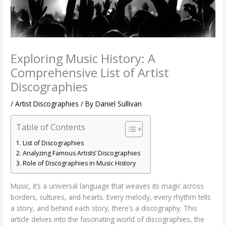
Exploring Music History: A
Comprehensive List of Artist
Discographies
/
Artist Discographies
/ By
Daniel Sullivan
Table of Contents
List of Discographies
Analyzing Famous Artists’ Discographies
Role of Discographies in Music History
Music, it’s a universal language that weaves its magic across
borders, cultures, and hearts. Every melody, every rhythm tells
a story, and behind each story, there’s a discography. This
article delves into the fascinating world of discographies, the