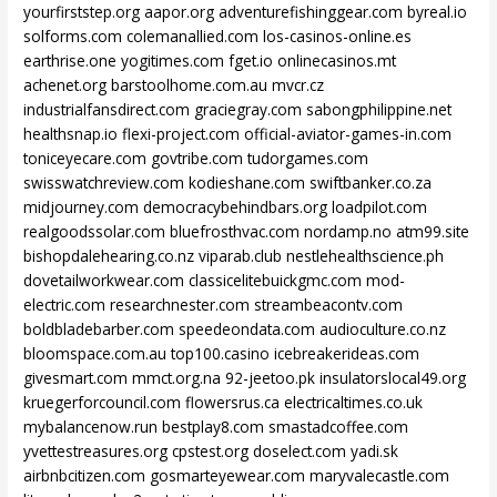
yourfirststep.org
aapor.org
adventurefishinggear.com
byreal.io
solforms.com
colemanallied.com
los-casinos-online.es
earthrise.one
yogitimes.com
fget.io
onlinecasinos.mt
achenet.org
barstoolhome.com.au
mvcr.cz
industrialfansdirect.com
graciegray.com
sabongphilippine.net
healthsnap.io
flexi-project.com
official-aviator-games-in.com
toniceyecare.com
govtribe.com
tudorgames.com
swisswatchreview.com
kodieshane.com
swiftbanker.co.za
midjourney.com
democracybehindbars.org
loadpilot.com
realgoodssolar.com
bluefrosthvac.com
nordamp.no
atm99.site
bishopdalehearing.co.nz
viparab.club
nestlehealthscience.ph
dovetailworkwear.com
classicelitebuickgmc.com
mod-
electric.com
researchnester.com
streambeacontv.com
boldbladebarber.com
speedeondata.com
audioculture.co.nz
bloomspace.com.au
top100.casino
icebreakerideas.com
givesmart.com
mmct.org.na
92-jeetoo.pk
insulatorslocal49.org
kruegerforcouncil.com
flowersrus.ca
electricaltimes.co.uk
mybalancenow.run
bestplay8.com
smastadcoffee.com
yvettestreasures.org
cpstest.org
doselect.com
yadi.sk
airbnbcitizen.com
gosmarteyewear.com
maryvalecastle.com