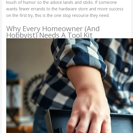
touch of humor so the advice lands and sticks. If someone
wants fewer errands to the hardware store and more success
on the first try, this is the one stop resource they need.
Why Every Homeowner (And
Hobbyist) Needs A Tool Kit