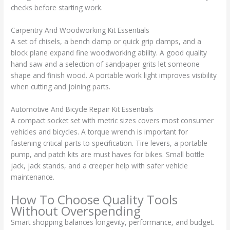
checks before starting work.
Carpentry And Woodworking Kit Essentials
A set of chisels, a bench clamp or quick grip clamps, and a
block plane expand fine woodworking ability. A good quality
hand saw and a selection of sandpaper grits let someone
shape and finish wood. A portable work light improves visibility
when cutting and joining parts.
Automotive And Bicycle Repair Kit Essentials
A compact socket set with metric sizes covers most consumer
vehicles and bicycles. A torque wrench is important for
fastening critical parts to specification. Tire levers, a portable
pump, and patch kits are must haves for bikes. Small bottle
jack, jack stands, and a creeper help with safer vehicle
maintenance.
How To Choose Quality Tools
Without Overspending
Smart shopping balances longevity, performance, and budget.