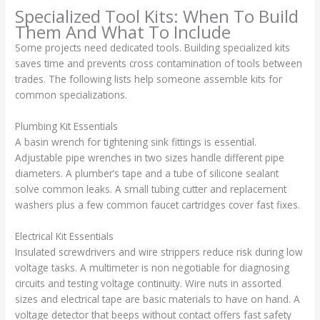
Specialized Tool Kits: When To Build
Them And What To Include
Some projects need dedicated tools. Building specialized kits
saves time and prevents cross contamination of tools between
trades. The following lists help someone assemble kits for
common specializations.
Plumbing Kit Essentials
A basin wrench for tightening sink fittings is essential.
Adjustable pipe wrenches in two sizes handle different pipe
diameters. A plumber’s tape and a tube of silicone sealant
solve common leaks. A small tubing cutter and replacement
washers plus a few common faucet cartridges cover fast fixes.
Electrical Kit Essentials
Insulated screwdrivers and wire strippers reduce risk during low
voltage tasks. A multimeter is non negotiable for diagnosing
circuits and testing voltage continuity. Wire nuts in assorted
sizes and electrical tape are basic materials to have on hand. A
voltage detector that beeps without contact offers fast safety