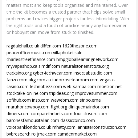
matters most and keep tools organized and maintained. Over
time the kit becomes a trusted partner that helps solve small
problems and makes bigger projects far less intimidating. With
the right tools and a touch of practice nearly any homeowner
or hobbyist can move from stuck to finished.
ragdalehall.co.uk
diffen.com
1620thezone.com
peaceofficermusic.com
villaphuket.sale
charlesstreetfinance.com
hmpgloballearningnetwork.com
myvapeshop.ca
simdif.com
naturalstoneinstitute.org
tracksino.org
cyber-techwear.com
insectlabstudio.com
fanzo.com
akg.com.au
tudorrosetearoom.com
vegasx-
casino.com
technobezz.com
web-samba.com
moetron.net
stocktake-online.com
tripideas.org
improvesummer.com
sofihub.com
insp.com
wawebm.com
stripo.email
maruhoncowboy.com
fight.org
cliniquemaindor.com
dimers.com
comparethebets.com
four-closure.com
baronesfamousitalian.com
classiccoinco.com
voicebanklondon.co.uk
mhatty.com
lannisterconstruction.com
bvbresearch.ro
jmak.com
camdenmarket.com