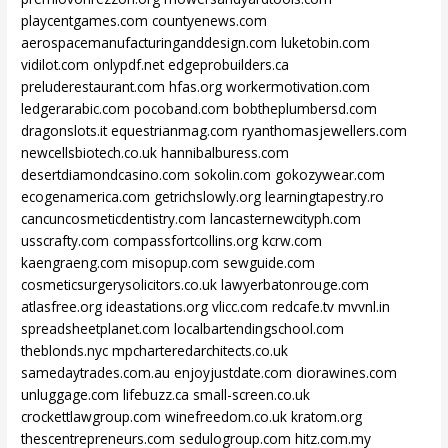
playcentgames.com
countyenews.com
aerospacemanufacturinganddesign.com
luketobin.com
vidilot.com
onlypdf.net
edgeprobuilders.ca
preluderestaurant.com
hfas.org
workermotivation.com
ledgerarabic.com
pocoband.com
bobtheplumbersd.com
dragonslots.it
equestrianmag.com
ryanthomasjewellers.com
newcellsbiotech.co.uk
hannibalburess.com
desertdiamondcasino.com
sokolin.com
gokozywear.com
ecogenamerica.com
getrichslowly.org
learningtapestry.ro
cancuncosmeticdentistry.com
lancasternewcityph.com
usscrafty.com
compassfortcollins.org
kcrw.com
kaengraeng.com
misopup.com
sewguide.com
cosmeticsurgerysolicitors.co.uk
lawyerbatonrouge.com
atlasfree.org
ideastations.org
vlicc.com
redcafe.tv
mvvnl.in
spreadsheetplanet.com
localbartendingschool.com
theblonds.nyc
mpcharteredarchitects.co.uk
samedaytrades.com.au
enjoyjustdate.com
diorawines.com
unluggage.com
lifebuzz.ca
small-screen.co.uk
crockettlawgroup.com
winefreedom.co.uk
kratom.org
thescentrepreneurs.com
sedulogroup.com
hitz.com.my