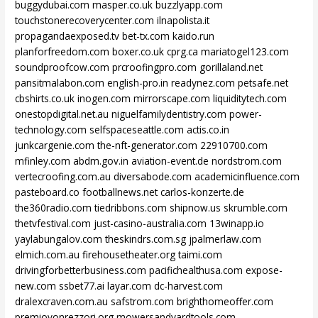
buggydubai.com
masper.co.uk
buzzlyapp.com
touchstonerecoverycenter.com
ilnapolista.it
propagandaexposed.tv
bet-tx.com
kaido.run
planforfreedom.com
boxer.co.uk
cprg.ca
mariatogel123.com
soundproofcow.com
prcroofingpro.com
gorillaland.net
pansitmalabon.com
english-pro.in
readynez.com
petsafe.net
cbshirts.co.uk
inogen.com
mirrorscape.com
liquiditytech.com
onestopdigital.net.au
niguelfamilydentistry.com
power-
technology.com
selfspaceseattle.com
actis.co.in
junkcargenie.com
the-nft-generator.com
22910700.com
mfinley.com
abdm.gov.in
aviation-event.de
nordstrom.com
vertecroofing.com.au
diversabode.com
academicinfluence.com
pasteboard.co
footballnews.net
carlos-konzerte.de
the360radio.com
tiedribbons.com
shipnow.us
skrumble.com
thetvfestival.com
just-casino-australia.com
13winapp.io
yaylabungalov.com
theskindrs.com.sg
jpalmerlaw.com
elmich.com.au
firehousetheater.org
taimi.com
drivingforbetterbusiness.com
pacifichealthusa.com
expose-
new.com
ssbet77.ai
layar.com
dc-harvest.com
dralexcraven.com.au
safstrom.com
brighthomeoffer.com
premiovonrezzori.org
mowersandyardtools.com