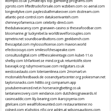
litomplo.co.uk
y2mate.tips
top-gambling-programs.com
jcproto.com
liftedtrucksforsale.com
wzbiben.com
oc-aerial.com
longevitylive.com
paylessbathmakeover.com
dsstream.com
atlantic-pest-control.com
datukseriivanteh.com
chimneyofamerica.com
celebrity-direct.com
thedubaivacancy.com
granawin-casino.si
theseafoodbar.com
bloomarine.gr
luckyrebel.la
worldtravelforcouples.com
iqmetrix.net
soundboardbuttons.com
geekbench.com
thescapital.com
mylossoflicense.com
mavion.world
efectococuyo.com
smilesofchesapeake.com
consultusdigital.com
offthescalevintage.com
kubet-11.io
shelby.com
lchfarkivet.se
mind.org.uk
returntolife.store
baseapk.org
rubymoversuae.com
redguitars.co.uk
westcoastauto.com
loteriaenlinea.com
2momart.vn
mcdonaldsfeedbaack.de
oceancityartscenter.org
pokiesman.net
taylorssnacks.com
hi88o.org
comparium.app
youtuberevanced.net.in
horseracingbetting.co.uk
lantanarecovery.com
windance.com
dutchdesignawards.nl
casinoaddic.com
lily-bearing.com
ikarojoyeria.com
gitelcare.com
weallfollowunited.com
restauranteiner.no
colnect.com
el.photos
nfcc.org
ad4m.at
wilsonsauctions.com