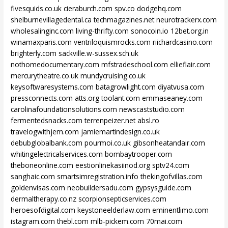
fivesquids.co.uk
cieraburch.com
spv.co
dodgehq.com
shelburnevillagedental.ca
techmagazines.net
neurotrackerx.com
wholesalinginc.com
living-thrifty.com
sonocoin.io
12bet.org.in
winamaxparis.com
ventriloquismrocks.com
riichardcasino.com
brighterly.com
sackville.w-sussex.sch.uk
nothomedocumentary.com
mfstradeschool.com
ellieflair.com
mercurytheatre.co.uk
mundycruising.co.uk
keysoftwaresystems.com
batagrowlight.com
diyatvusa.com
pressconnects.com
atts.org
toolant.com
emmaseaney.com
carolinafoundationsolutions.com
newscaststudio.com
fermentedsnacks.com
terrenpeizer.net
absl.ro
travelogwithjem.com
jamiemartindesign.co.uk
debubglobalbank.com
pourmoi.co.uk
gibsonheatandair.com
whitingelectricalservices.com
bombaytrooper.com
theboneonline.com
eestionlinekasiinod.org
sptv24.com
sanghaic.com
smartsimregistration.info
thekingofvillas.com
goldenvisas.com
neobuildersadu.com
gypsysguide.com
dermaltherapy.co.nz
scorpionsepticservices.com
heroesofdigital.com
keystoneelderlaw.com
eminentlimo.com
istagram.com
thebl.com
mlb-pickem.com
70mai.com