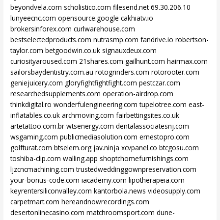
beyondvela.com
scholistico.com
filesend.net
69.30.206.10
lunyeecnc.com
opensource.google
cakhiatv.io
brokersinforex.com
curlwarehouse.com
bestselectedproducts.com
nutrasmp.com
fandrive.io
robertson-
taylor.com
betgoodwin.co.uk
signauxdeux.com
curiosityaroused.com
21shares.com
gailhunt.com
hairmax.com
sailorsbaydentistry.com.au
rotogrinders.com
rotorooter.com
geniejuicery.com
gloryfightfightfight.com
pestczar.com
researchedsupplements.com
operation-airdrop.com
thinkdigital.ro
wonderfulengineering.com
tupelotree.com
east-
inflatables.co.uk
archmoving.com
fairbettingsites.co.uk
artetattoo.com.br
wtsenergy.com
dentalassociatesnj.com
wsgaming.com
publicmediasolution.com
ernestopro.com
golfturat.com
btselem.org
jav.ninja
xcvpanel.co
btcgosu.com
toshiba-clip.com
walling.app
shoptchomefurnishings.com
ljzcncmachining.com
trustedweddinggownpreservation.com
your-bonus-code.com
iacademy.com
lipotherapeia.com
keyrentersiliconvalley.com
kantorbola.news
videosupply.com
carpetmart.com
hereandnowrecordings.com
desertonlinecasino.com
matchroomsport.com
dune-