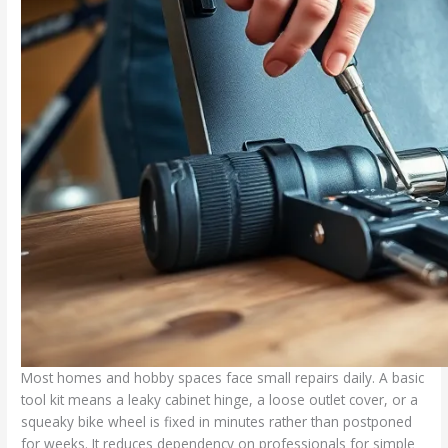
Most homes and hobby spaces face small repairs daily. A basic
tool kit means a leaky cabinet hinge, a loose outlet cover, or a
squeaky bike wheel is fixed in minutes rather than postponed
for weeks. It reduces dependency on professionals for simple