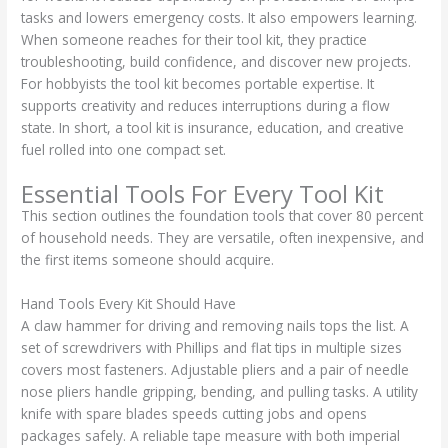
tasks and lowers emergency costs. It also empowers learning.
When someone reaches for their tool kit, they practice
troubleshooting, build confidence, and discover new projects.
For hobbyists the tool kit becomes portable expertise. It
supports creativity and reduces interruptions during a flow
state. In short, a tool kit is insurance, education, and creative
fuel rolled into one compact set.
Essential Tools For Every Tool Kit
This section outlines the foundation tools that cover 80 percent
of household needs. They are versatile, often inexpensive, and
the first items someone should acquire.
Hand Tools Every Kit Should Have
A claw hammer for driving and removing nails tops the list. A
set of screwdrivers with Phillips and flat tips in multiple sizes
covers most fasteners. Adjustable pliers and a pair of needle
nose pliers handle gripping, bending, and pulling tasks. A utility
knife with spare blades speeds cutting jobs and opens
packages safely. A reliable tape measure with both imperial