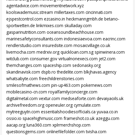
agentadvice.com
movementnetwork.xyz
koolswademusic.stream
millertaxes.com
cincinnati.com
ejspestcontrol.com
ezcasino.in
heckmanngmbh.de
betano-
sportwetten.de
linkmixes.com
skulladay.com
gasparinutrition.com
oceansoundbeachhouse.com
marinesafetyconsultants.com
indonesiaevoa.com
eacrinc.com
rendlerstudio.com
insuredsite.com
mosaicvillage.co.uk
livemocha.com
medrxiv.org
quickloan.com.sg
spinwinera.com
witclub.com
consumer.gov
virtualnonexecs.com
jet2.com
themchanges.com
spaceship.com
sedonasky.org
skandinavisk.com
dspb.ro
thedelite.com
blkjhavas.agency
whatsabyte.com
freechildrenstories.com
smilesofmathews.com
pin-up463.com
pokernews.com
mobilecasino-cn.com
royalfamilyconcierge.com
digitalmetal.com
vextur.com
medseaforte.com
devaiyaoils.uk
archivefreedom.org
openeuler.org
cymulate.com
mytreeguytn.com
essentialshoodiesofficials.ca
yuvaa.co.in
ossio.io
spacehighmusic.com
frameshot.co.uk
azeggu.com
aacap.org
luna360.com
xplrmerchshop.com
questionsgems.com
onlinefilefolder.com
tvisha.com