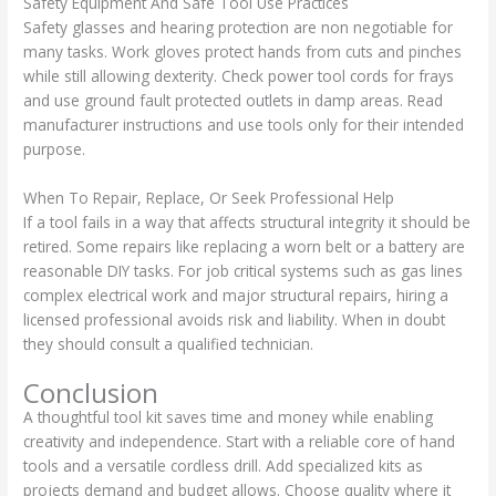
Safety Equipment And Safe Tool Use Practices
Safety glasses and hearing protection are non negotiable for
many tasks. Work gloves protect hands from cuts and pinches
while still allowing dexterity. Check power tool cords for frays
and use ground fault protected outlets in damp areas. Read
manufacturer instructions and use tools only for their intended
purpose.
When To Repair, Replace, Or Seek Professional Help
If a tool fails in a way that affects structural integrity it should be
retired. Some repairs like replacing a worn belt or a battery are
reasonable DIY tasks. For job critical systems such as gas lines
complex electrical work and major structural repairs, hiring a
licensed professional avoids risk and liability. When in doubt
they should consult a qualified technician.
Conclusion
A thoughtful tool kit saves time and money while enabling
creativity and independence. Start with a reliable core of hand
tools and a versatile cordless drill. Add specialized kits as
projects demand and budget allows. Choose quality where it