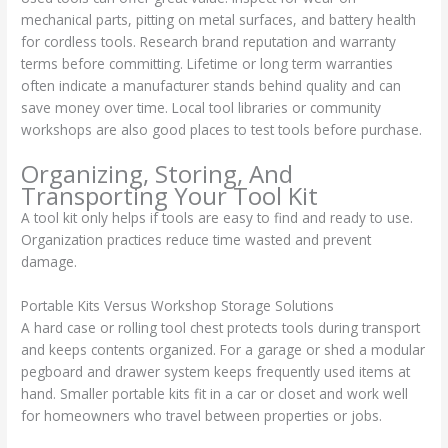
mechanical parts, pitting on metal surfaces, and battery health
for cordless tools. Research brand reputation and warranty
terms before committing. Lifetime or long term warranties
often indicate a manufacturer stands behind quality and can
save money over time. Local tool libraries or community
workshops are also good places to test tools before purchase.
Organizing, Storing, And
Transporting Your Tool Kit
A tool kit only helps if tools are easy to find and ready to use.
Organization practices reduce time wasted and prevent
damage.
Portable Kits Versus Workshop Storage Solutions
A hard case or rolling tool chest protects tools during transport
and keeps contents organized. For a garage or shed a modular
pegboard and drawer system keeps frequently used items at
hand. Smaller portable kits fit in a car or closet and work well
for homeowners who travel between properties or jobs.