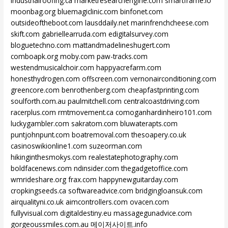
industrialroofing.ca
marketresearchengine.com
smartframe.io
moonbag.org
bluemagiclinic.com
binfonet.com
outsideoftheboot.com
lausddaily.net
marinfrenchcheese.com
skift.com
gabriellearruda.com
edigitalsurvey.com
bloguetechno.com
mattandmadelineshugert.com
comboapk.org
moby.com
paw-tracks.com
westendmusicalchoir.com
happyacrefarm.com
honesthydrogen.com
offscreen.com
vernonairconditioning.com
greencore.com
benrothenberg.com
cheapfastprinting.com
soulforth.com.au
paulmitchell.com
centralcoastdriving.com
racerplus.com
rmtmovement.ca
comoganhardinheiro101.com
luckygambler.com
sakratom.com
bluwaterapts.com
puntjohnpunt.com
boatremoval.com
thesoapery.co.uk
casinoswikionline1.com
suzeorman.com
hikinginthesmokys.com
realestatephotography.com
boldfacenews.com
ndinsider.com
thegadgetoffice.com
wmrideshare.org
frax.com
happynewguitarday.com
cropkingseeds.ca
softwareadvice.com
bridgingloansuk.com
airqualityni.co.uk
aimcontrollers.com
ovacen.com
fullyvisual.com
digitaldestiny.eu
massagegunadvice.com
gorgeoussmiles.com.au
메이저사이트.info