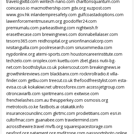
travelogixltd.com
wintech-nano.com
charltonsquantum.com
coincasso.io
macmothership.com
gdx.org
xuzpost.com
www.gov.hk
inlandempiresafety.com
gulfcoastadoptions.com
lawenforcementmuseum.org
goodoffer24.com
premiumalu.com
parkeastliving.com
nightwish.fr
erasethecase.com
brewingnews.com
donnabellalaser.com
tesorro365.com
reidhospital.org
unionfinancialcorp.com
ivisitanguilla.com
poolresearch.com
siriusxmmedia.com
nypdonline.org
atemi-sports.com
houstoncareerinstitute.com
techzelo.com
oroplex.com
kuettu.com
zbet.glass
nu6i-bg-
net.com
boothsbylux.co.uk
pokerscout.com
breakingnews.ie
growthinkreviews.com
blackbanx.com
rocknrollradio.it
villa-
finder.com
getbu.com
treecut.co.uk
thefoodfreestylist.com
esta-
evisa.co.uk
kokakiwi.net
ultreosforex.com
accessjetgroup.com
citroncaviarlb.com
spiritmeans.com
exitwise.com
frenchielashes.com.au
theupperkey.com
osmosis.org
metrotools.co.ke
fastbots.ai
otakatik.info
insurancecouncilinc.com
gkrtmc.com
prodietitians.com
esri.in
cultofmac.com
guanabee.com
travelermind.com
acrossthewire.travel
mvfb.org
squarespacestorage.com
nexford.org
patament.org
myfitzone.com
passportphoto.online