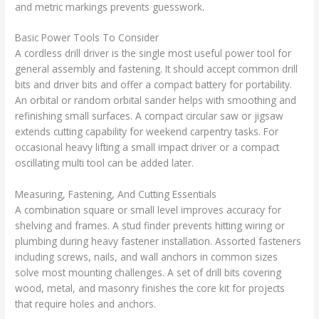
and metric markings prevents guesswork.
Basic Power Tools To Consider
A cordless drill driver is the single most useful power tool for
general assembly and fastening. It should accept common drill
bits and driver bits and offer a compact battery for portability.
An orbital or random orbital sander helps with smoothing and
refinishing small surfaces. A compact circular saw or jigsaw
extends cutting capability for weekend carpentry tasks. For
occasional heavy lifting a small impact driver or a compact
oscillating multi tool can be added later.
Measuring, Fastening, And Cutting Essentials
A combination square or small level improves accuracy for
shelving and frames. A stud finder prevents hitting wiring or
plumbing during heavy fastener installation. Assorted fasteners
including screws, nails, and wall anchors in common sizes
solve most mounting challenges. A set of drill bits covering
wood, metal, and masonry finishes the core kit for projects
that require holes and anchors.