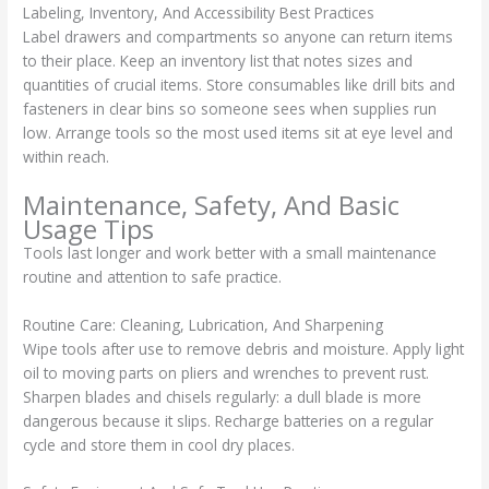
Labeling, Inventory, And Accessibility Best Practices
Label drawers and compartments so anyone can return items
to their place. Keep an inventory list that notes sizes and
quantities of crucial items. Store consumables like drill bits and
fasteners in clear bins so someone sees when supplies run
low. Arrange tools so the most used items sit at eye level and
within reach.
Maintenance, Safety, And Basic
Usage Tips
Tools last longer and work better with a small maintenance
routine and attention to safe practice.
Routine Care: Cleaning, Lubrication, And Sharpening
Wipe tools after use to remove debris and moisture. Apply light
oil to moving parts on pliers and wrenches to prevent rust.
Sharpen blades and chisels regularly: a dull blade is more
dangerous because it slips. Recharge batteries on a regular
cycle and store them in cool dry places.