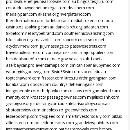
profitvalue.net
jeuneascotvale.com.au
bingositesguru.com
coloradolawyer.net
amlegal.com
dealthem.com
thedailyparr.com
akasha.org
riverplateinc.com
thereformation.com
doclets.io
adsmediabrokers.com
boo-
casino.nz
spalding.com.au
danielbirch.org
adaaran.com
8kbetcom.net
idtypebrand.com
southernnicoyafishing.com
bikestation.org
mazzottis.com
capcom.co.jp
smtrt.net
acyclovirnew.com
jujumassage.co
passivesecrets.com
travelandleisure.com
vonniejames.com
majorspoilers.com
bestdealsautofla.com
climate.gov
vexia.co.uk
1xbet-
azerbaycan.pro
avenzamaps.com
clinicahispanarubymed.com
wearegirlsgoneveg.com
3win33win.com
voced.edu.au
toptechaward.com
frscosr.com
litres.ru
drthngyongxian.com
lunabar.com
dooce.com
countrysidehearingaids.com
indigopeople.com
chefpanko.com
rtslabs.com
gamblerid.com
mancity.com
kitcast.tv
passaggiowines.com
mijalisco1nh.com
givebigscv.org
trueliving.com.au
katelarisurology.com.au
sbotopreview.com
cineplexx.ro
greenwheels.com
leslieodomjr.com
tryspeed.com
smartinvestorsdaily.com
bitz.io
alliedsteel.com
poseidonresorts.com
grandviewpainters.com
intensivetherapyretreat.com
bigglesremovals.com
bitcoin-