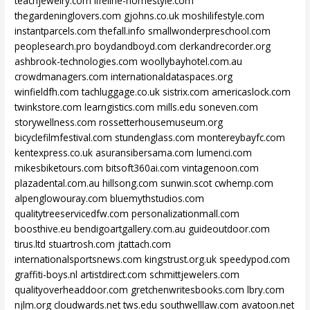
teachjewelry.com
lifeline-homestyle.com
thegardeninglovers.com
gjohns.co.uk
moshilifestyle.com
instantparcels.com
thefall.info
smallwonderpreschool.com
peoplesearch.pro
boydandboyd.com
clerkandrecorder.org
ashbrook-technologies.com
woollybayhotel.com.au
crowdmanagers.com
internationaldataspaces.org
winfieldfh.com
tachluggage.co.uk
sistrix.com
americaslock.com
twinkstore.com
learngistics.com
mills.edu
soneven.com
storywellness.com
rossetterhousemuseum.org
bicyclefilmfestival.com
stundenglass.com
montereybayfc.com
kentexpress.co.uk
asuransibersama.com
lumenci.com
mikesbiketours.com
bitsoft360ai.com
vintagenoon.com
plazadental.com.au
hillsong.com
sunwin.scot
cwhemp.com
alpenglowouray.com
bluemythstudios.com
qualitytreeservicedfw.com
personalizationmall.com
boosthive.eu
bendigoartgallery.com.au
guideoutdoor.com
tirus.ltd
stuartrosh.com
jtattach.com
internationalsportsnews.com
kingstrust.org.uk
speedypod.com
graffiti-boys.nl
artistdirect.com
schmittjewelers.com
qualityoverheaddoor.com
gretchenwritesbooks.com
lbry.com
njlm.org
cloudwards.net
tws.edu
southwelllaw.com
avatoon.net