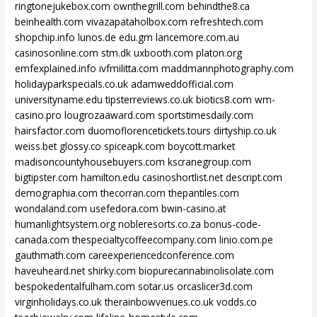
ringtonejukebox.com
ownthegrill.com
behindthe8.ca
beinhealth.com
vivazapataholbox.com
refreshtech.com
shopchip.info
lunos.de
edu.gm
lancemore.com.au
casinosonline.com
stm.dk
uxbooth.com
platon.org
emfexplained.info
ivfmilitta.com
maddmannphotography.com
holidayparkspecials.co.uk
adamweddofficial.com
universityname.edu
tipsterreviews.co.uk
biotics8.com
wm-
casino.pro
lougrozaaward.com
sportstimesdaily.com
hairsfactor.com
duomoflorencetickets.tours
dirtyship.co.uk
weiss.bet
glossy.co
spiceapk.com
boycott.market
madisoncountyhousebuyers.com
kscranegroup.com
bigtipster.com
hamilton.edu
casinoshortlist.net
descript.com
demographia.com
thecorran.com
thepantiles.com
wondaland.com
usefedora.com
bwin-casino.at
humanlightsystem.org
nobleresorts.co.za
bonus-code-
canada.com
thespecialtycoffeecompany.com
linio.com.pe
gauthmath.com
careexperiencedconference.com
haveuheard.net
shirky.com
biopurecannabinolisolate.com
bespokedentalfulham.com
sotar.us
orcaslicer3d.com
virginholidays.co.uk
therainbowvenues.co.uk
vodds.co