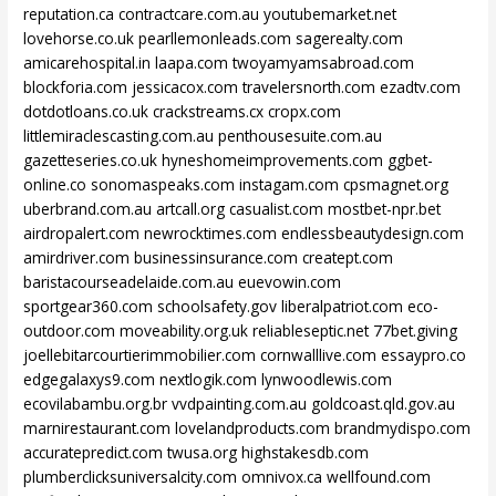
reputation.ca
contractcare.com.au
youtubemarket.net
lovehorse.co.uk
pearllemonleads.com
sagerealty.com
amicarehospital.in
laapa.com
twoyamyamsabroad.com
blockforia.com
jessicacox.com
travelersnorth.com
ezadtv.com
dotdotloans.co.uk
crackstreams.cx
cropx.com
littlemiraclescasting.com.au
penthousesuite.com.au
gazetteseries.co.uk
hyneshomeimprovements.com
ggbet-
online.co
sonomaspeaks.com
instagam.com
cpsmagnet.org
uberbrand.com.au
artcall.org
casualist.com
mostbet-npr.bet
airdropalert.com
newrocktimes.com
endlessbeautydesign.com
amirdriver.com
businessinsurance.com
creatept.com
baristacourseadelaide.com.au
euevowin.com
sportgear360.com
schoolsafety.gov
liberalpatriot.com
eco-
outdoor.com
moveability.org.uk
reliableseptic.net
77bet.giving
joellebitarcourtierimmobilier.com
cornwalllive.com
essaypro.co
edgegalaxys9.com
nextlogik.com
lynwoodlewis.com
ecovilabambu.org.br
vvdpainting.com.au
goldcoast.qld.gov.au
marnirestaurant.com
lovelandproducts.com
brandmydispo.com
accuratepredict.com
twusa.org
highstakesdb.com
plumberclicksuniversalcity.com
omnivox.ca
wellfound.com