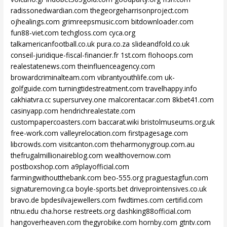
radissonedwardian.com
thegeorgeharrisonproject.com
ojhealings.com
grimreepsmusic.com
bitdownloader.com
fun88-viet.com
techgloss.com
cyca.org
talkamericanfootball.co.uk
pura.co.za
slideandfold.co.uk
conseil-juridique-fiscal-financier.fr
1st.com
flohoops.com
realestatenews.com
theinfluenceagency.com
browardcriminalteam.com
vibrantyouthlife.com
uk-
golfguide.com
turningtidestreatment.com
travelhappy.info
cakhiatvra.cc
supersurvey.one
malcorentacar.com
8kbet41.com
casinyapp.com
hendrichrealestate.com
custompapercoasters.com
baccarat.wiki
bristolmuseums.org.uk
free-work.com
valleyrelocation.com
firstpagesage.com
libcrowds.com
visitcanton.com
theharmonygroup.com.au
thefrugalmillionaireblog.com
wealthovernow.com
postboxshop.com
a9playofficial.com
farmingwithoutthebank.com
beo-555.org
praguestagfun.com
signaturemoving.ca
boyle-sports.bet
driveprointensives.co.uk
bravo.de
bpdesilvajewellers.com
fwdtimes.com
certifid.com
ntnu.edu
cha.horse
restreets.org
dashking88official.com
hangoverheaven.com
thegyrobike.com
hornby.com
gtntv.com