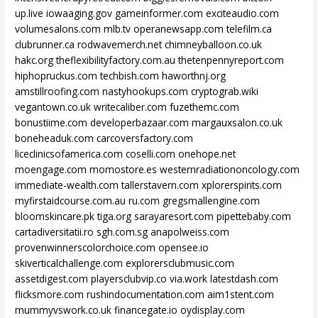
up.live
iowaaging.gov
gameinformer.com
exciteaudio.com
volumesalons.com
mlb.tv
operanewsapp.com
telefilm.ca
clubrunner.ca
rodwavemerch.net
chimneyballoon.co.uk
hakc.org
theflexibilityfactory.com.au
thetenpennyreport.com
hiphopruckus.com
techbish.com
haworthnj.org
amstillroofing.com
nastyhookups.com
cryptograb.wiki
vegantown.co.uk
writecaliber.com
fuzethemc.com
bonustiime.com
developerbazaar.com
margauxsalon.co.uk
boneheaduk.com
carcoversfactory.com
liceclinicsofamerica.com
coselli.com
onehope.net
moengage.com
momostore.es
westernradiationoncology.com
immediate-wealth.com
tallerstavern.com
xplorerspirits.com
myfirstaidcourse.com.au
ru.com
gregsmallengine.com
bloomskincare.pk
tiga.org
sarayaresort.com
pipettebaby.com
cartadiversitatii.ro
sgh.com.sg
anapolweiss.com
provenwinnerscolorchoice.com
opensee.io
skiverticalchallenge.com
explorersclubmusic.com
assetdigest.com
playersclubvip.co
via.work
latestdash.com
flicksmore.com
rushindocumentation.com
aim1stent.com
mummyvswork.co.uk
financegate.io
oydisplay.com