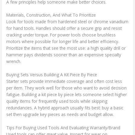
A few principles help someone make better choices.
Materials, Construction, And What To Prioritize
Look for tools made from hardened steel or chrome vanadium
for hand tools. Handles should offer a secure grip and resist
cracking under torque. For power tools choose brushless
motors where possible for longer life and better efficiency.
Prioritize the items that see the most use: a high quality drill or
hammer pays dividends sooner than an expensive specialty
wrench.
Buying Sets Versus Building A Kit Piece By Piece
Starter sets provide immediate coverage and often cost less
per item. They work well for those who want to avoid decision
fatigue. Building a kit piece by piece lets someone select higher
quality items for frequently used tools while skipping
redundancies. A hybrid approach usually fits best: buy a basic
set then upgrade key pieces as needs and budget allow.
Tips For Buying Used Tools And Evaluating Warranty/Brand
Used tools can offer great value. Inspect for wear on