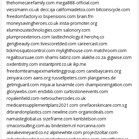
thehomecarefamily.com
mega888-official.com
viessmann.co.uk
decc.qa
californiadetox.com
bitcoinscycle.com
freedomfactory.io
bspensions.com
brain.fm
moneysavingheroes.co.uk
insta-promoter.org
eluminoustechnologies.com
salonory.com
plumproexteriors.com
lasttechnology.it
herohq.co
gerigbeauty.com
livescoretded.com
careercast.com
tickmosquitocontrol.com
mylighthouse.com
matchroom.com
regaltoursuae.com
shams-tabriz.com
alakhe.co.za
gigwise.com
oxdentistry.com
instantprint.co.uk
ikp.me
freedomteamapexmarketinggroup.com
canebaycares.org
zenyara.com
aans.org
russellpeters.com
plangames.de
getmiguard.com
miyai.ai
lunarmile.com
championirrigation.com
glorywebs.com
ericbibb.com
curtisstoneevents.com
royalenfield.com
netvouchercodes.co.uk
medicaresupplementplans2021.com
onefaceskincare.com.sg
drbrandonplastics.com
newline.com
organicdeals.com
namasteglobal.us
sizeframe.com
kentstetson.com
cmaconsulting.com.au
bndestem.nl
norcanna.com
akeakevineyard.co.nz
alpinewhite.com
projectzoltar.com