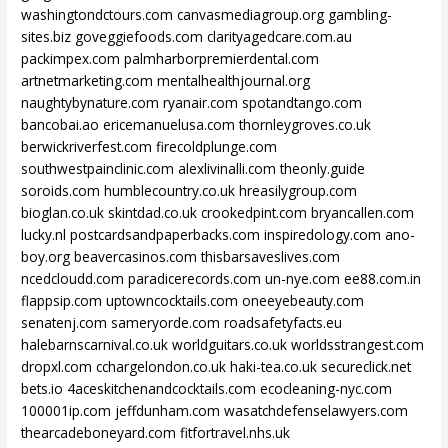
washingtondctours.com
canvasmediagroup.org
gambling-
sites.biz
goveggiefoods.com
clarityagedcare.com.au
packimpex.com
palmharborpremierdental.com
artnetmarketing.com
mentalhealthjournal.org
naughtybynature.com
ryanair.com
spotandtango.com
bancobai.ao
ericemanuelusa.com
thornleygroves.co.uk
berwickriverfest.com
firecoldplunge.com
southwestpainclinic.com
alexlivinalli.com
theonly.guide
soroids.com
humblecountry.co.uk
hreasilygroup.com
bioglan.co.uk
skintdad.co.uk
crookedpint.com
bryancallen.com
lucky.nl
postcardsandpaperbacks.com
inspiredology.com
ano-
boy.org
beavercasinos.com
thisbarsaveslives.com
ncedcloudd.com
paradicerecords.com
un-nye.com
ee88.com.in
flappsip.com
uptowncocktails.com
oneeyebeauty.com
senatenj.com
sameryorde.com
roadsafetyfacts.eu
halebarnscarnival.co.uk
worldguitars.co.uk
worldsstrangest.com
dropxl.com
cchargelondon.co.uk
haki-tea.co.uk
secureclick.net
bets.io
4aceskitchenandcocktails.com
ecocleaning-nyc.com
100001ip.com
jeffdunham.com
wasatchdefenselawyers.com
thearcadeboneyard.com
fitfortravel.nhs.uk