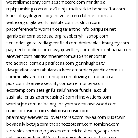
westhillsmasonry.com
sesamecare.com
mindtrip.ai
mpkplumbing.com.au
ok9.ninja
mailtrack.io
bondcraftor.com
kinesiologydegrees.org
thevolte.com
clubmed.com.au
wabe.org
digitalworldinstitute.com
trustntm.com
paconferenceforwomen.org
tarantino.info
paripulse.net
gamblesir.com
socoaaa.org
raspberryhillsshop.com
sensodesign.ca
zadiagreenfield.com
drnimaplasticsurgery.com
paymentcloudinc.com
nayyajewellery.com
fdtec.co
rihaana.co.in
atcevent.com
blindsonthenet.com.au
xender.com.in
theiaoptical.com.au
pacificdas.com
glennhughes.tv
dawgnation.com
tabularasa.beer
embroideryandink.com.au
communitycare.co.uk
onrapp.com
drivingtestcanada.ca
picis.com
clearviewsecurity.com.au
elmonterv.com
eccotemp.com
sete.gr
fullsail.finance
funidelia.co.uk
sushiatelier.us
zoomecasino2.com
rhino-vations.com
warriorjoe.com
ncfaa.org
thelynmooreatlawnwood.com
mansioncasino.com
solidmusemusic.com
pharmacyreviewer.co
loversstores.com
nykaa.com
kubet.win
bovada.lv
bet9ja.com
thepanozzoteam.com
tomlenk.com
storables.com
mojoglasses.com
cricket-betting-apps.com
volcano.gr
indobet365goid.com
goodparty.org
ffsn.com