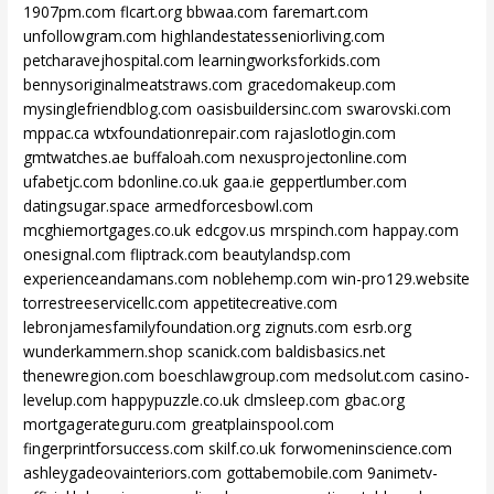
1907pm.com
flcart.org
bbwaa.com
faremart.com
unfollowgram.com
highlandestatesseniorliving.com
petcharavejhospital.com
learningworksforkids.com
bennysoriginalmeatstraws.com
gracedomakeup.com
mysinglefriendblog.com
oasisbuildersinc.com
swarovski.com
mppac.ca
wtxfoundationrepair.com
rajaslotlogin.com
gmtwatches.ae
buffaloah.com
nexusprojectonline.com
ufabetjc.com
bdonline.co.uk
gaa.ie
geppertlumber.com
datingsugar.space
armedforcesbowl.com
mcghiemortgages.co.uk
edcgov.us
mrspinch.com
happay.com
onesignal.com
fliptrack.com
beautylandsp.com
experienceandamans.com
noblehemp.com
win-pro129.website
torrestreeservicellc.com
appetitecreative.com
lebronjamesfamilyfoundation.org
zignuts.com
esrb.org
wunderkammern.shop
scanick.com
baldisbasics.net
thenewregion.com
boeschlawgroup.com
medsolut.com
casino-
levelup.com
happypuzzle.co.uk
clmsleep.com
gbac.org
mortgagerateguru.com
greatplainspool.com
fingerprintforsuccess.com
skilf.co.uk
forwomeninscience.com
ashleygadeovainteriors.com
gottabemobile.com
9animetv-