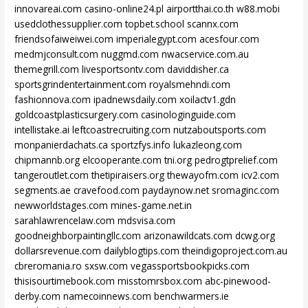
innovareai.com
casino-online24.pl
airportthai.co.th
w88.mobi
usedclothessupplier.com
topbet.school
scannx.com
friendsofaiweiwei.com
imperialegypt.com
acesfour.com
medmjconsult.com
nuggmd.com
nwacservice.com.au
themegrill.com
livesportsontv.com
daviddisher.ca
sportsgrindentertainment.com
royalsmehndi.com
fashionnova.com
ipadnewsdaily.com
xoilactv1.gdn
goldcoastplasticsurgery.com
casinologinguide.com
intellistake.ai
leftcoastrecruiting.com
nutzaboutsports.com
monpanierdachats.ca
sportzfys.info
lukazleong.com
chipmannb.org
elcooperante.com
tni.org
pedrogtprelief.com
tangeroutlet.com
thetipiraisers.org
thewayofm.com
icv2.com
segments.ae
cravefood.com
paydaynow.net
sromaginc.com
newworldstages.com
mines-game.net.in
sarahlawrencelaw.com
mdsvisa.com
goodneighborpaintingllc.com
arizonawildcats.com
dcwg.org
dollarsrevenue.com
dailyblogtips.com
theindigoproject.com.au
cbreromania.ro
sxsw.com
vegassportsbookpicks.com
thisisourtimebook.com
misstomrsbox.com
abc-pinewood-
derby.com
namecoinnews.com
benchwarmers.ie