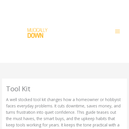
Skip
to
content
Tool Kit
A well stocked tool kit changes how a homeowner or hobbyist
faces everyday problems. It cuts downtime, saves money, and
turns frustration into quiet confidence. This guide teases out
the must haves, the smart buys, and the upkeep habits that
keep tools working for years. It keeps the tone practical with a