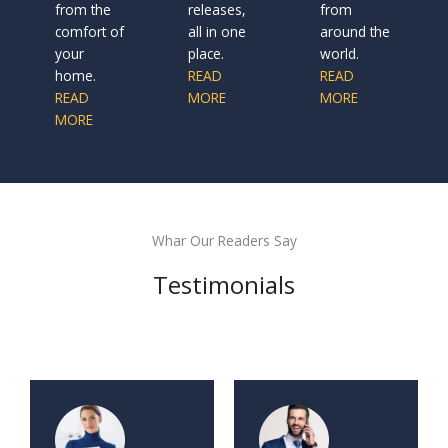
from the
releases,
from
comfort of
all in one
around the
your
place.
world.
home.
READ
READ
READ
MORE
MORE
MORE
Whar Our Readers Say
Testimonials