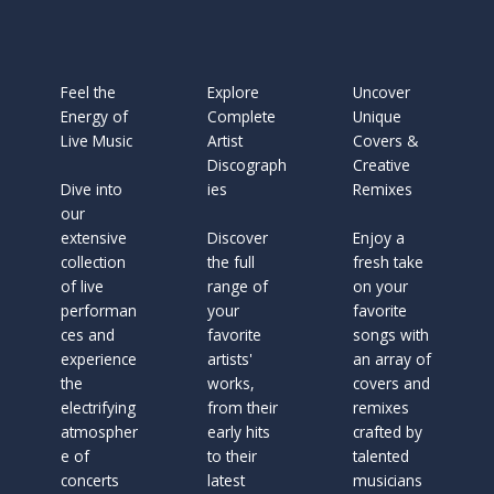
Feel the
Explore
Uncover
Energy of
Complete
Unique
Live Music
Artist
Covers &
Discograph
Creative
Dive into
ies
Remixes
our
extensive
Discover
Enjoy a
collection
the full
fresh take
of live
range of
on your
performan
your
favorite
ces and
favorite
songs with
experience
artists'
an array of
the
works,
covers and
electrifying
from their
remixes
atmospher
early hits
crafted by
e of
to their
talented
concerts
latest
musicians