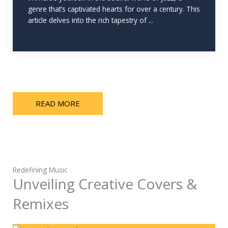
genre that’s captivated hearts for over a century. This
article delves into the rich tapestry of ...
READ MORE
Redefining Music
Unveiling Creative Covers &
Remixes