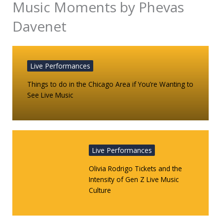
Music Moments by Phevas
Davenet
Live Performances
Things to do in the Chicago Area if You’re Wanting to
See Live Music
Live Performances
Olivia Rodrigo Tickets and the
Intensity of Gen Z Live Music
Culture