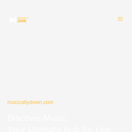
Skip
to
content
mucicallydown.com
Discover Music:
Your Ultimate Hub for Live