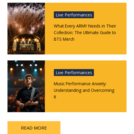
Live Performances
What Every ARMY Needs in Their
Collection: The Ultimate Guide to
BTS Merch
Live Performances
Music Performance Anxiety:
Understanding and Overcoming
It
READ MORE