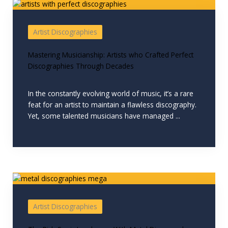
Artist Discographies
Mastering Musicianship: Artists who Crafted Perfect
Discographies Through Decades
In the constantly evolving world of music, it’s a rare
feat for an artist to maintain a flawless discography.
Yet, some talented musicians have managed ...
Artist Discographies