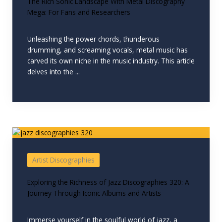
The Rich Sonic Landscape With Metal Discography
Mega: For Fans and Researchers
Unleashing the power chords, thunderous
drumming, and screaming vocals, metal music has
carved its own niche in the music industry. This article
delves into the ...
Artist Discographies
Exploring the Richness of Jazz Discographies 320: A
Journey Through Iconic Albums and Artists
Immerse yourself in the soulful world of jazz, a