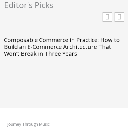
Editor's Picks
Composable Commerce in Practice: How to
Build an E-Commerce Architecture That
Won’t Break in Three Years
Journey Through Music