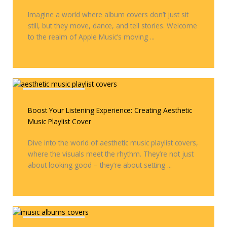
Imagine a world where album covers don’t just sit
still, but they move, dance, and tell stories. Welcome
to the realm of Apple Music’s moving ...
Covers & Remixes
Boost Your Listening Experience: Creating Aesthetic
Music Playlist Cover
Dive into the world of aesthetic music playlist covers,
where the visuals meet the rhythm. They’re not just
about looking good – they’re about setting ...
Covers & Remixes