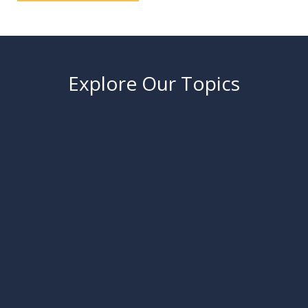
Explore Our Topics