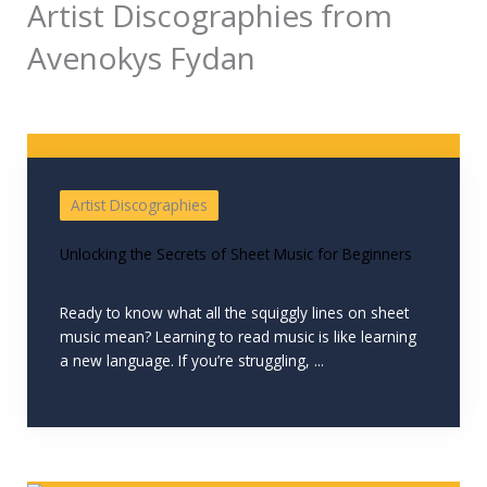
Artist Discographies from
Avenokys Fydan
Artist Discographies
Unlocking the Secrets of Sheet Music for Beginners
Ready to know what all the squiggly lines on sheet
music mean? Learning to read music is like learning
a new language. If you’re struggling, ...