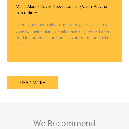
Music Album Cover: Revolutionizing Visual Art and
Pop Culture
There’s an undeniable allure to Roxy Music album
covers. Their striking visuals have long served as a
bold testament to the band’s avant-garde aesthetic.
This ...
READ MORE
We Recommend