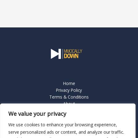
Home
Privacy Policy
Terms & Conditions
About
Contact Us
We value your privacy
We use cookies to enhance your browsing experience,
serve personalized ads or content, and analyze our traffic.
Copyright © 2026 Mucicallydown