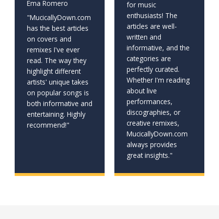
Ema Romero
for music
enthusiasts! The
"MucicallyDown.com
articles are well-
has the best articles
written and
on covers and
informative, and the
remixes I've ever
categories are
read. The way they
perfectly curated.
highlight different
Whether I'm reading
artists' unique takes
about live
on popular songs is
performances,
both informative and
discographies, or
entertaining. Highly
creative remixes,
recommend!"
MucicallyDown.com
always provides
great insights."