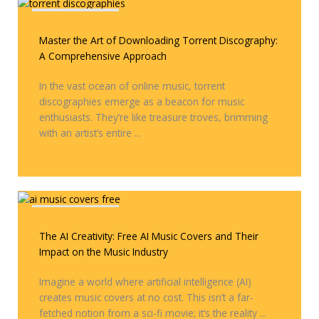
Covers & Remixes
Master the Art of Downloading Torrent Discography:
A Comprehensive Approach
In the vast ocean of online music, torrent
discographies emerge as a beacon for music
enthusiasts. They’re like treasure troves, brimming
with an artist’s entire ...
Covers & Remixes
The AI Creativity: Free AI Music Covers and Their
Impact on the Music Industry
Imagine a world where artificial intelligence (AI)
creates music covers at no cost. This isn’t a far-
fetched notion from a sci-fi movie; it’s the reality ...