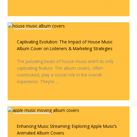
Covers & Remixes
Captivating Evolution: The Impact of House Music
Album Cover on Listeners & Marketing Strategies
The pulsating beats of house music aren’t its only
captivating feature. The album covers, often
overlooked, play a crucial role in the overall
experience. They’re ...
Covers & Remixes
Enhancing Music Streaming: Exploring Apple Music’s
Animated Album Covers