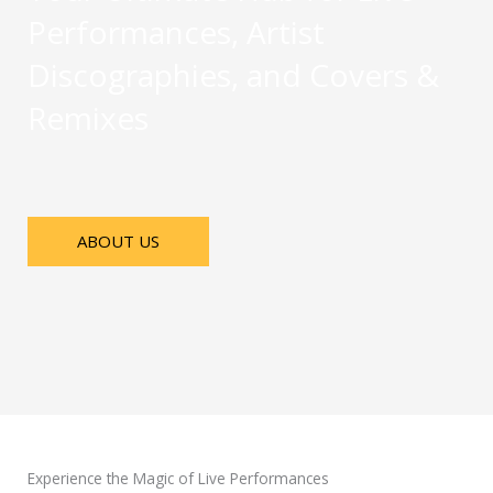
Performances, Artist
Discographies, and Covers &
Remixes
ABOUT US
Experience the Magic of Live Performances