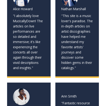
Alice Howard
Nathan Marshall
"I absolutely love
"This site is a music
MucicallyDown! The
lover's paradise. The
articles on live
in-depth articles on
performances are
artist discographies
so detailed and
have helped me
immersive; it's like
understand my
experiencing the
favorite artists'
concerts all over
journeys and
again through their
discover some
vivid descriptions
hidden gems in their
and insights."
catalogs."
Ann Smith
"Fantastic resource