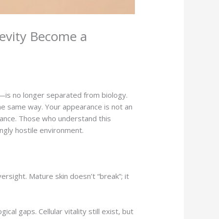
evity Become a
—is no longer separated from biology.
 the same way. Your appearance is not an
ernance. Those who understand this
ingly hostile environment.
ersight. Mature skin doesn’t “break”; it
 gaps. Cellular vitality still exist, but