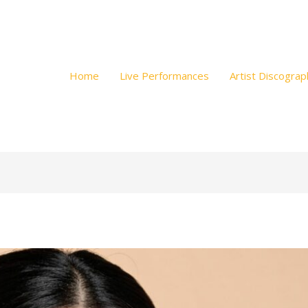
Home
Live Performances
Artist Discograp