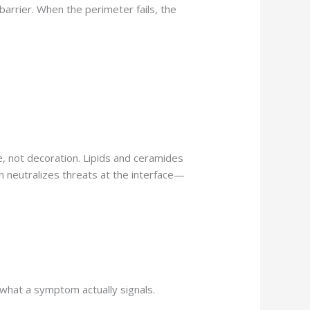
 barrier. When the perimeter fails, the
e, not decoration. Lipids and ceramides
on neutralizes threats at the interface—
 what a symptom actually signals.