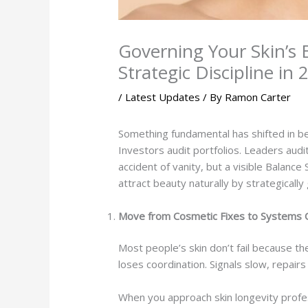
Governing Your Skin’s
Strategic Discipline in
/
Latest Updates
/ By
Ramon Carter
Something fundamental has shifted in b
Investors audit portfolios. Leaders audi
accident of vanity, but a visible Balance
attract beauty naturally by strategically
Move from Cosmetic Fixes to Systems 
Most people’s skin don’t fail because the
loses coordination. Signals slow, repai
When you approach skin longevity profess