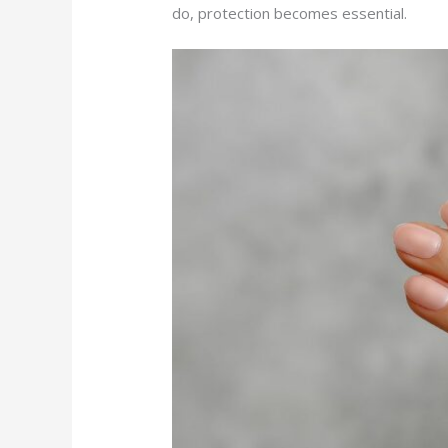
do, protection becomes essential.