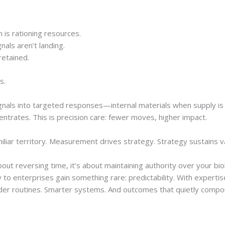
m is rationing resources.
nals aren’t landing.
retained.
s.
ignals into targeted responses—internal materials when supply i
centrates. This is precision care: fewer moves, higher impact.
miliar territory. Measurement drives strategy. Strategy sustains v
 about reversing time, it’s about maintaining authority over your b
 to enterprises gain something rare: predictability. With expertis
uder routines. Smarter systems. And outcomes that quietly compo