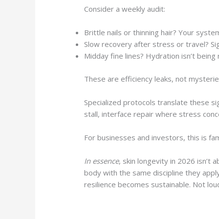
Consider a weekly audit:
Brittle nails or thinning hair? Your syste
Slow recovery after stress or travel? Sig
Midday fine lines? Hydration isn’t being 
These are efficiency leaks, not mysterie
Specialized protocols translate these s
stall, interface repair where stress con
For businesses and investors, this is fa
In essence
, skin longevity in 2026 isn’t
body with the same discipline they apply
resilience becomes sustainable. Not lo