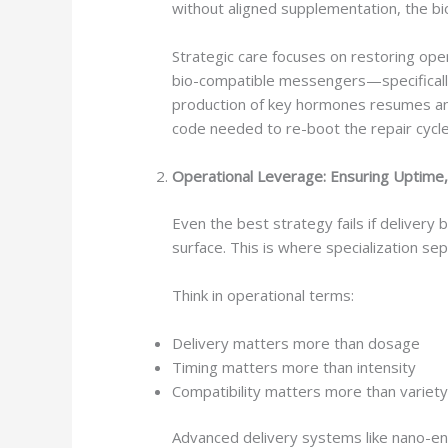
without aligned supplementation, the 
Strategic care focuses on restoring op
bio-compatible messengers—specifical
production of key hormones resumes and
code needed to re-boot the repair cycl
Operational Leverage: Ensuring Uptime,
Even the best strategy fails if delivery
surface. This is where specialization 
Think in operational terms:
Delivery matters more than dosage
Timing matters more than intensity
Compatibility matters more than variet
Advanced delivery systems like nano-enc