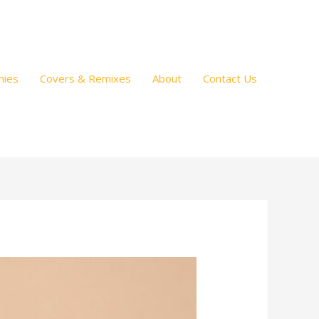
hies
Covers & Remixes
About
Contact Us