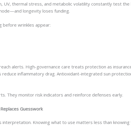
ion, UV, thermal stress, and metabolic volatility constantly test the
 mode—and longevity loses funding.
g before wrinkles appear:
reach alerts. High-governance care treats protection as insuranc
zers reduce inflammatory drag. Antioxidant-integrated sun protecti
rts. They monitor risk indicators and reinforce defenses early.
e Replaces Guesswork
 is interpretation. Knowing what to use matters less than knowing