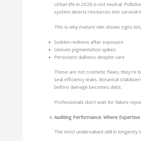
Urban life in 2026 is not neutral. Pollut
system diverts resources into survival
This is why mature skin shows signs lon
Sudden redness after exposure
Uneven pigmentation spikes
Persistent dullness despite care
These are not cosmetic flaws; they’re b
seal efficiency leaks. Botanical stabili
before damage becomes debt.
Professionals don’t wait for failure repo
Auditing Performance: Where Expertis
The most undervalued skill in longevity