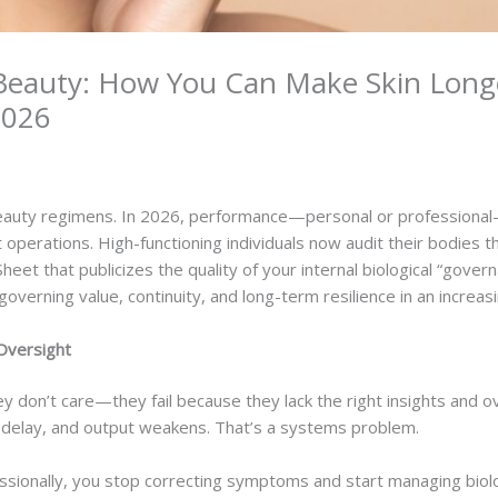
 Beauty: How You Can Make Skin Long
 2026
eauty regimens. In 2026, performance—personal or professional
t operations. High-functioning individuals now audit their bodies
 Sheet that publicizes the quality of your internal biological “gov
 governing value, continuity, and long-term resilience in an increas
Oversight
y don’t care—they fail because they lack the right insights and ov
rs delay, and output weakens. That’s a systems problem.
ionally, you stop correcting symptoms and start managing biological