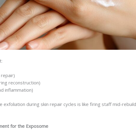
t:
 repair)
ing reconstruction)
nd inflammation)
e exfoliation during skin repair cycles is like firing staff mid-reb
ment for the Exposome