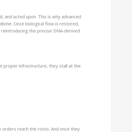
d, and acted upon. This is why advanced
icine. Once biological flow is restored,
 reintroducing the precise DNA-derived
 proper infrastructure, they stall at the
e orders reach the roots. And once they