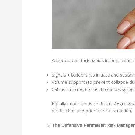
A disciplined stack avoids internal conflic
Signals + builders (to initiate and sustain
Volume support (to prevent collapse dur
Calmers (to neutralize chronic backgrou
Equally important is restraint. Aggressiv
destruction and prioritize construction.
The Defensive Perimeter: Risk Manage