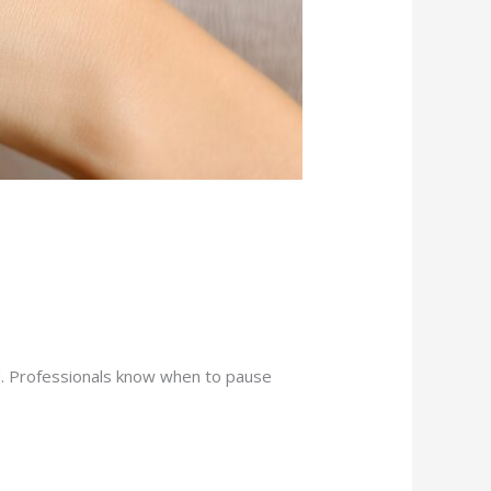
uild. Professionals know when to pause