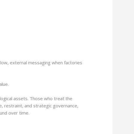
s low, external messaging when factories
alue.
iological assets. Those who treat the
e, restraint, and strategic governance,
und over time.