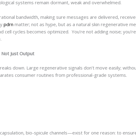
biological systems remain dormant, weak and overwhelmed.
erational bandwidth, making sure messages are delivered, receive
ly
pdrn
matter; not as hype, but as a natural skin regenerative med
 cell cycles becomes optimized. You’re not adding noise; you’re
e.
 Not Just Output
 breaks down. Large regenerative signals don’t move easily; without
separates consumer routines from professional-grade systems.
y
apsulation, bio-spicule channels—exist for one reason: to ensur