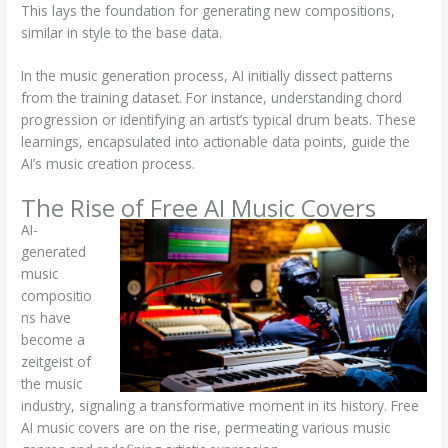
This lays the foundation for generating new compositions,
similar in style to the base data.
In the music generation process, AI initially dissect patterns
from the training dataset. For instance, understanding chord
progression or identifying an artist’s typical drum beats. These
learnings, encapsulated into actionable data points, guide the
AI’s music creation process.
The Rise of Free AI Music Covers
AI-
generated
music
compositio
ns have
become a
zeitgeist of
the music
industry, signaling a transformative moment in its history. Free
AI music covers are on the rise, permeating various music