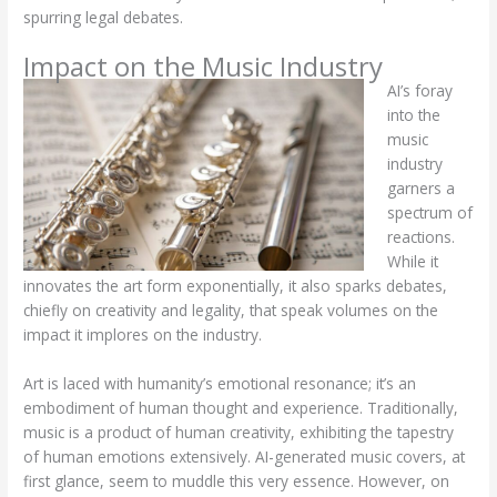
spurring legal debates.
Impact on the Music Industry
AI’s foray
into the
music
industry
garners a
spectrum of
reactions.
While it
innovates the art form exponentially, it also sparks debates,
chiefly on creativity and legality, that speak volumes on the
impact it implores on the industry.
Art is laced with humanity’s emotional resonance; it’s an
embodiment of human thought and experience. Traditionally,
music is a product of human creativity, exhibiting the tapestry
of human emotions extensively. AI-generated music covers, at
first glance, seem to muddle this very essence. However, on