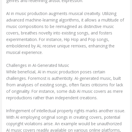
genres and redefining artistic expression.
AI in music production augments musical creativity. Utilizing
advanced machine-learning algorithms, it allows a multitude of
music compositions to be reimagined as distinctive music
covers, breathes novelty into existing songs, and fosters
experimentation. For instance, Hip Hop and Pop songs,
emboldened by AI, receive unique remixes, enhancing the
musical experience.
Challenges in AI-Generated Music
While beneficial, AI in music production poses certain
challenges. Foremost is authenticity. AI-generated music, built
from analyses of existing songs, often faces criticisms for lack
of originality. For instance, some dub AI music covers as mere
reproductions rather than independent creations.
Infringement of intellectual property rights marks another issue.
With AI employing original songs in creating covers, potential
copyright violations arise. An example would be unauthorized
AI music covers readily available on various online platforms,