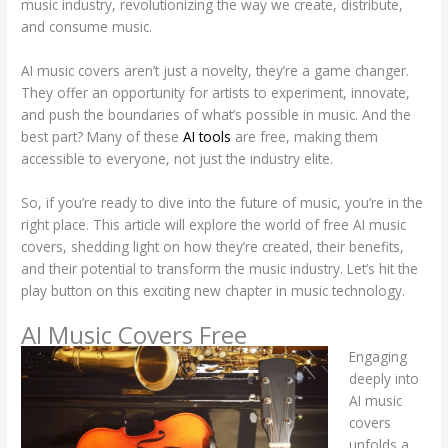
music industry, revolutionizing the way we create, distribute,
and consume music.
AI music covers aren’t just a novelty, they’re a game changer.
They offer an opportunity for artists to experiment, innovate,
and push the boundaries of what’s possible in music. And the
best part? Many of these
AI tools
are free, making them
accessible to everyone, not just the industry elite.
So, if you’re ready to dive into the future of music, you’re in the
right place. This article will explore the world of free AI music
covers, shedding light on how they’re created, their benefits,
and their potential to transform the music industry. Let’s hit the
play button on this exciting new chapter in music technology.
AI Music Covers Free
Engaging
deeply into
AI music
covers
unfolds a