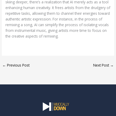
skiing deeper, there’s a realization that AI merely acts as a tool
enhancing human creativity. It frees artists from the drudgery of
repetitive tasks, allowing them to channel their energies toward
authentic artistic expression. For instance, in the process of
remixing a song, AI can simplify the process of isolating vocals
from instrumental music, giving artists more time to focus on
the creative aspects of remixing.
←
Previous Post
Next Post
→