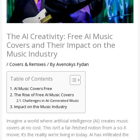
The AI Creativity: Free AI Music
Covers and Their Impact on the
Music Industry
/
Covers & Remixes
/ By
Avenokys Fydan
Table of Contents
AI Music Covers Free
The Rise of Free AI Music Covers
Challenges in AI-Generated Music
Impact on the Music Industry
Imagine a world where artificial intelligence (AI) creates music
covers at no cost. This isn’t a far-fetched notion from a sci-fi
movie; it’s the reality we’re living in today. AI has infiltrated the