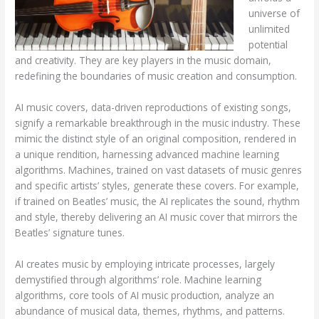
universe of
unlimited
potential
and creativity. They are key players in the music domain,
redefining the boundaries of music creation and consumption.
AI music covers, data-driven reproductions of existing songs,
signify a remarkable breakthrough in the music industry. These
mimic the distinct style of an original composition, rendered in
a unique rendition, harnessing advanced machine learning
algorithms. Machines, trained on vast datasets of music genres
and specific artists’ styles, generate these covers. For example,
if trained on Beatles’ music, the AI replicates the sound, rhythm
and style, thereby delivering an AI music cover that mirrors the
Beatles’ signature tunes.
AI creates music by employing intricate processes, largely
demystified through algorithms’ role. Machine learning
algorithms, core tools of AI music production, analyze an
abundance of musical data, themes, rhythms, and patterns.