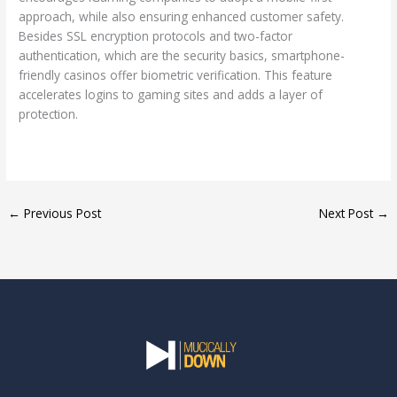
approach, while also ensuring enhanced customer safety.
Besides SSL encryption protocols and two-factor
authentication, which are the security basics, smartphone-
friendly casinos offer biometric verification. This feature
accelerates logins to gaming sites and adds a layer of
protection.
←
Previous Post
Next Post
→