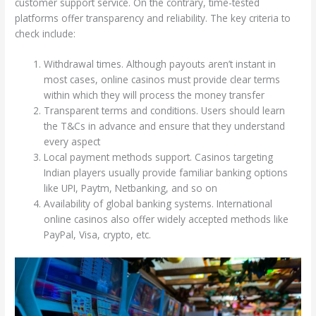
customer support service. On the contrary, time-tested
platforms offer transparency and reliability. The key criteria to
check include:
Withdrawal times. Although payouts aren’t instant in
most cases, online casinos must provide clear terms
within which they will process the money transfer
Transparent terms and conditions. Users should learn
the T&Cs in advance and ensure that they understand
every aspect
Local payment methods support. Casinos targeting
Indian players usually provide familiar banking options
like UPI, Paytm, Netbanking, and so on
Availability of global banking systems. International
online casinos also offer widely accepted methods like
PayPal, Visa, crypto, etc.