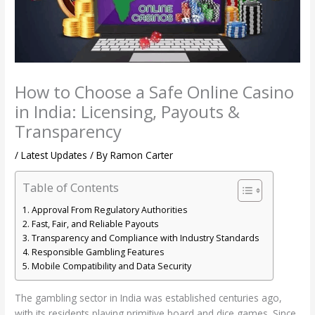
How to Choose a Safe Online Casino
in India: Licensing, Payouts &
Transparency
/
Latest Updates
/ By
Ramon Carter
Table of Contents
Approval From Regulatory Authorities
Fast, Fair, and Reliable Payouts
Transparency and Compliance with Industry Standards
Responsible Gambling Features
Mobile Compatibility and Data Security
The gambling sector in India was established centuries ago,
with its residents playing primitive board and dice games. Since