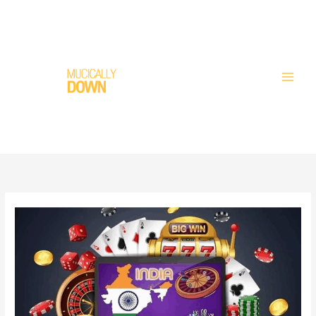
Skip
to
content