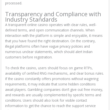
processed.
Transparency and Compliance with
Industry Standards
A transparent online casino operates with clear rules, well-
defined terms, and open communication channels. When
interaction with the platform is simple and enjoyable, it means
that you have found the right destination. On the contrary,
illegal platforms often have vague privacy policies and
numerous unclear statements, which should alert Indian
customers before registration.
To check the casino, users should focus on game RTPs,
availability of certified RNG mechanisms, and clear bonus rules.
If the casino constantly offers promotions without wagering
requirements, it may indicate that some hidden conditions
await players. Gambling companies don’t give out free money,
and rewards are usually complemented by specific terms and
conditions. Users should also look for visible contact
information to get the chance to reach the support service