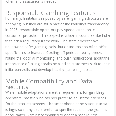
when any assistance is needed.
Responsible Gambling Features
For many, limitations imposed by safer gaming advocates are
annoying, but they are still a part of the industry’s transparency.
In 2025, responsible operators pay special attention to
consumer protection. This aspect is critical in countries like India
that lack a regulatory framework. The state doesn’t have
nationwide safer gaming tools, but online casinos often offer
specific on-site features. Cooling-off periods, reality checks,
round-the-clock AI monitoring, and push notifications about the
importance of taking breaks help Indian customers stick to their
initial bankrolls and develop healthy gambling habits.
Mobile Compatibility and Data
Security
While mobile adaptations aren’t a requirement for gambling
operators, most online casinos prefer to adjust their services
for the smallest screens. The smartphone penetration in India
is high, so many users prefer to spin the reels on the go. This
encourages iGaming companies to adopt a mobile-first