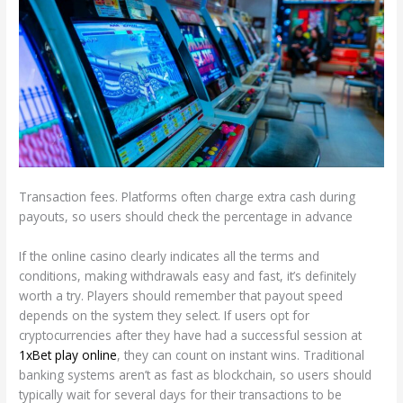
Transaction fees. Platforms often charge extra cash during
payouts, so users should check the percentage in advance
If the online casino clearly indicates all the terms and
conditions, making withdrawals easy and fast, it’s definitely
worth a try. Players should remember that payout speed
depends on the system they select. If users opt for
cryptocurrencies after they have had a successful session at
1xBet play online
, they can count on instant wins. Traditional
banking systems aren’t as fast as blockchain, so users should
typically wait for several days for their transactions to be