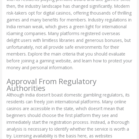
then, the industry landscape has changed significantly. Modern
risk-takers opt for digital casinos, offering thousands of thrilling
games and many benefits for members. Industry regulations in
India remain weak, which gives a green light for international
iGaming companies. Many platforms registered overseas
delight users with limitless libraries and generous bonuses, but
unfortunately, not all provide safe environments for their
members. Explore the main criteria that you should evaluate
before joining a gaming website, and learn how to protect your
money and personal information.
Approval From Regulatory
Authorities
Although India doesn’t boast domestic gambling regulators, its
residents can freely join international platforms. Many online
casinos are accessible in the state, which doesn’t mean that
beginners should choose the first platform they see and
immediately start the registration process. Instead, a thorough
analysis is necessary to identify whether the service is worth a
try. Licensing availability is the basis here, as websites