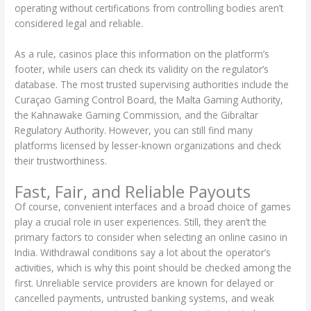
operating without certifications from controlling bodies aren’t
considered legal and reliable.
As a rule, casinos place this information on the platform’s
footer, while users can check its validity on the regulator’s
database. The most trusted supervising authorities include the
Curaçao Gaming Control Board, the Malta Gaming Authority,
the Kahnawake Gaming Commission, and the Gibraltar
Regulatory Authority. However, you can still find many
platforms licensed by lesser-known organizations and check
their trustworthiness.
Fast, Fair, and Reliable Payouts
Of course, convenient interfaces and a broad choice of games
play a crucial role in user experiences. Still, they aren’t the
primary factors to consider when selecting an online casino in
India. Withdrawal conditions say a lot about the operator’s
activities, which is why this point should be checked among the
first. Unreliable service providers are known for delayed or
cancelled payments, untrusted banking systems, and weak