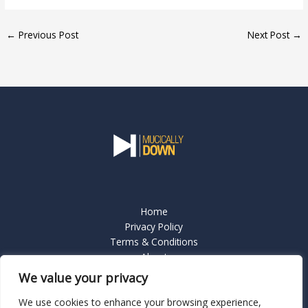
←
Previous Post
Next Post
→
Home
Privacy Policy
Terms & Conditions
About
Contact Us
We value your privacy
We use cookies to enhance your browsing experience,