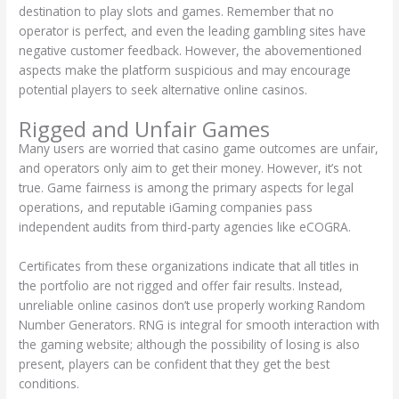
destination to play slots and games. Remember that no
operator is perfect, and even the leading gambling sites have
negative customer feedback. However, the abovementioned
aspects make the platform suspicious and may encourage
potential players to seek alternative online casinos.
Rigged and Unfair Games
Many users are worried that casino game outcomes are unfair,
and operators only aim to get their money. However, it’s not
true. Game fairness is among the primary aspects for legal
operations, and reputable iGaming companies pass
independent audits from third-party agencies like eCOGRA.
Certificates from these organizations indicate that all titles in
the portfolio are not rigged and offer fair results. Instead,
unreliable online casinos don’t use properly working Random
Number Generators. RNG is integral for smooth interaction with
the gaming website; although the possibility of losing is also
present, players can be confident that they get the best
conditions.