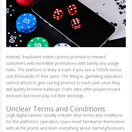
Instead, fraudulent online casinos promise to reward
customers with incredible promotions with barely any usage
rules. The platform is likely a scam if you see a 1000% bonus
and thousands of free spins. The thing is, gambling operators
cannot afford to give out big promos to each user since they
will quickly become bankrupt. Scam sites offer players insane
bonuses but never pay out their winnings.
Unclear Terms and Conditions
Legit digital casinos usually indicate clear terms and conditions
for the platform’s operation. Users must familiarize themselves
with all the points and learn everything about claiming bonuses,