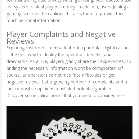
the system to steal players’ money. In addition, users joining a
gaming site must be cautious if it asks them to provide too
much personal information.
Player Complaints and Negative
Reviews
Exploring customers’ feedback about a particular digital casino
is the best way to identify the operator’s benefits and
drawbacks. As a rule, players gladly share their experiences, so
finding the necessary information won’t be complicated. Of
course, all operators sometimes face difficulties or get
negative reviews, but a growing number of complaints and a
lack of positive opinions must alert potential gamblers.
Discover some critical points that you need to consider here: