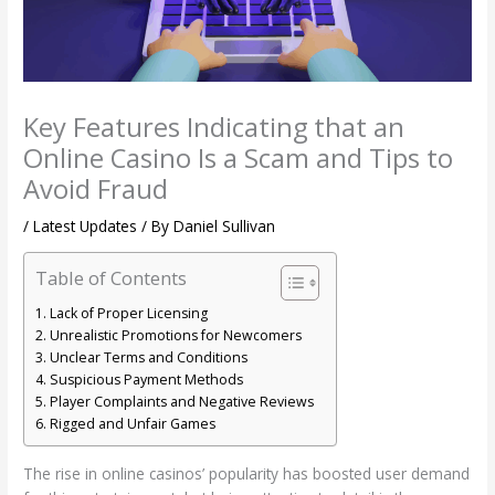
Key Features Indicating that an
Online Casino Is a Scam and Tips to
Avoid Fraud
/
Latest Updates
/ By
Daniel Sullivan
Table of Contents
Lack of Proper Licensing
Unrealistic Promotions for Newcomers
Unclear Terms and Conditions
Suspicious Payment Methods
Player Complaints and Negative Reviews
Rigged and Unfair Games
The rise in online casinos’ popularity has boosted user demand