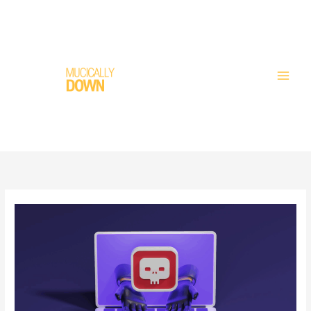
Skip
to
content