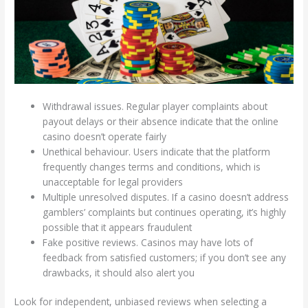
Withdrawal issues. Regular player complaints about
payout delays or their absence indicate that the online
casino doesn’t operate fairly
Unethical behaviour. Users indicate that the platform
frequently changes terms and conditions, which is
unacceptable for legal providers
Multiple unresolved disputes. If a casino doesn’t address
gamblers’ complaints but continues operating, it’s highly
possible that it appears fraudulent
Fake positive reviews. Casinos may have lots of
feedback from satisfied customers; if you don’t see any
drawbacks, it should also alert you
Look for independent, unbiased reviews when selecting a