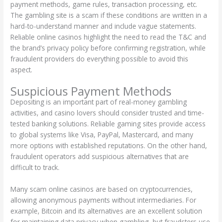
payment methods, game rules, transaction processing, etc.
The gambling site is a scam if these conditions are written in a
hard-to-understand manner and include vague statements.
Reliable online casinos highlight the need to read the T&C and
the brand’s privacy policy before confirming registration, while
fraudulent providers do everything possible to avoid this
aspect.
Suspicious Payment Methods
Depositing is an important part of real-money gambling
activities, and casino lovers should consider trusted and time-
tested banking solutions. Reliable gaming sites provide access
to global systems like Visa, PayPal, Mastercard, and many
more options with established reputations. On the other hand,
fraudulent operators add suspicious alternatives that are
difficult to track.
Many scam online casinos are based on cryptocurrencies,
allowing anonymous payments without intermediaries. For
example, Bitcoin and its alternatives are an excellent solution
for maintaining data privacy when gambling, but fraudsters use