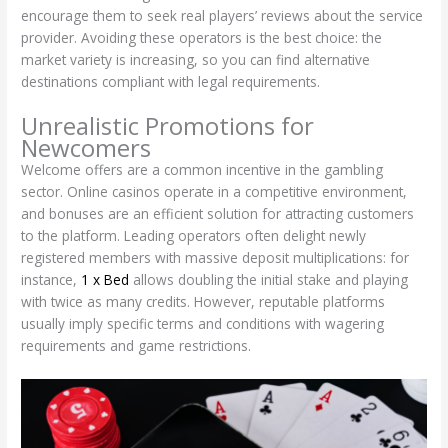
encourage them to seek real players’ reviews about the service
provider. Avoiding these operators is the best choice: the
market variety is increasing, so you can find alternative
destinations compliant with legal requirements.
Unrealistic Promotions for
Newcomers
Welcome offers are a common incentive in the gambling
sector. Online casinos operate in a competitive environment,
and bonuses are an efficient solution for attracting customers
to the platform. Leading operators often delight newly
registered members with massive deposit multiplications: for
instance,
1 x Bed
allows doubling the initial stake and playing
with twice as many credits. However, reputable platforms
usually imply specific terms and conditions with wagering
requirements and game restrictions.