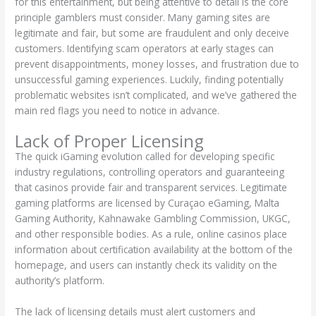
for this entertainment, but being attentive to detail is the core
principle gamblers must consider. Many gaming sites are
legitimate and fair, but some are fraudulent and only deceive
customers. Identifying scam operators at early stages can
prevent disappointments, money losses, and frustration due to
unsuccessful gaming experiences. Luckily, finding potentially
problematic websites isn’t complicated, and we’ve gathered the
main red flags you need to notice in advance.
Lack of Proper Licensing
The quick iGaming evolution called for developing specific
industry regulations, controlling operators and guaranteeing
that casinos provide fair and transparent services. Legitimate
gaming platforms are licensed by Curaçao eGaming, Malta
Gaming Authority, Kahnawake Gambling Commission, UKGC,
and other responsible bodies. As a rule, online casinos place
information about certification availability at the bottom of the
homepage, and users can instantly check its validity on the
authority’s platform.
The lack of licensing details must alert customers and