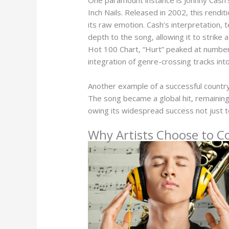
Inch Nails. Released in 2002, this rendit
its raw emotion. Cash’s interpretation
depth to the song, allowing it to strike 
Hot 100 Chart, “Hurt” peaked at number 
integration of genre-crossing tracks int
Another example of a successful country
The song became a global hit, remaining
owing its widespread success not just t
Why Artists Choose to C