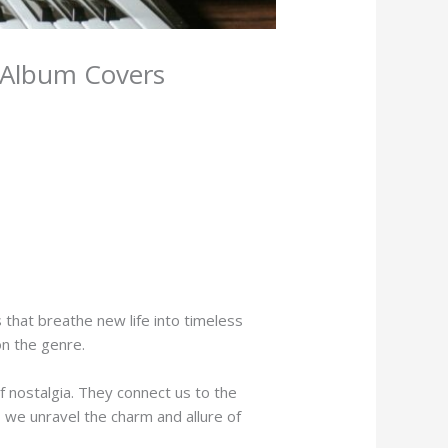
c Album Covers
 that breathe new life into timeless
on the genre.
f nostalgia. They connect us to the
s we unravel the charm and allure of