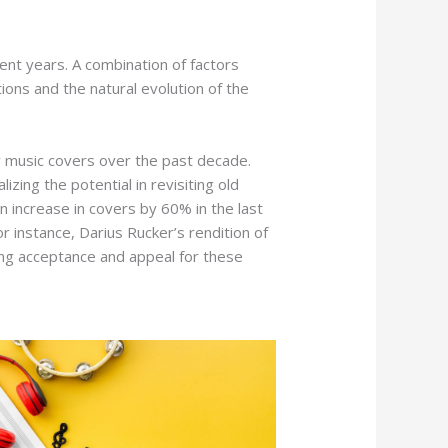
cent years. A combination of factors
tions and the natural evolution of the
y music covers over the past decade.
izing the potential in revisiting old
an increase in covers by 60% in the last
or instance, Darius Rucker’s rendition of
ng acceptance and appeal for these