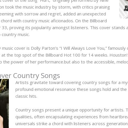
ion took the music industry by storm, with critics praising
, teeming with sorrow and regret, added an unexpected
a chord with country music aficionados. On the Billboard
33, proving its popularity amongst listeners. This cover stands 
o country music.
 music cover is Dolly Parton’s “I Will Always Love You,” famousl
 at the top spot of the Billboard Hot 100 for 14 weeks. Houston’
o the power of her performance.but also to the accessible, melod
over Country Songs
Artists gravitate toward covering country songs for a myr
profound emotional resonance these songs hold and the o
classic hits.
Country songs present a unique opportunity for artists.
qualities, often encapsulating experiences from heartbrea
universals strike a chord with listeners across generation