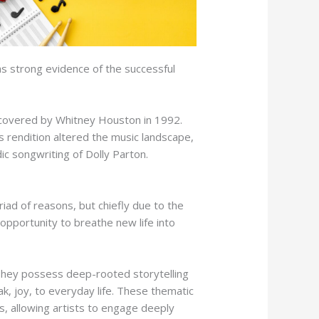
as strong evidence of the successful
y covered by Whitney Houston in 1992.
s rendition altered the music landscape,
ic songwriting of Dolly Parton.
iad of reasons, but chiefly due to the
pportunity to breathe new life into
 They possess deep-rooted storytelling
k, joy, to everyday life. These thematic
s, allowing artists to engage deeply