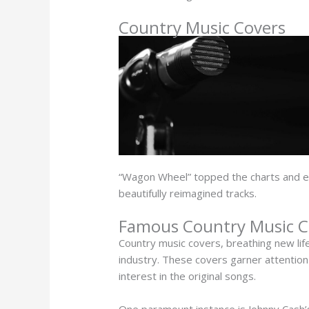
Country Music Covers
“Wagon Wheel” topped the charts and e
beautifully reimagined tracks.
Famous Country Music Co
Country music covers, breathing new life
industry. These covers garner attention d
interest in the original songs.
One paramount instance is Johnny Cash’s