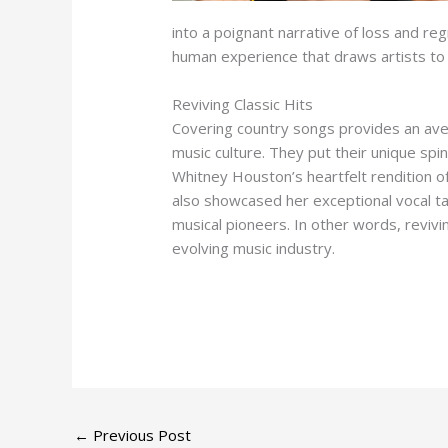
into a poignant narrative of loss and regr
human experience that draws artists to
Reviving Classic Hits
Covering country songs provides an avenu
music culture. They put their unique spi
Whitney Houston’s heartfelt rendition of
also showcased her exceptional vocal tal
musical pioneers. In other words, revivi
evolving music industry.
←
Previous Post