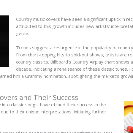
Country music covers have seen a significant uptick in re
attributed to this growth includes new artists’ interpreta
genre.
Trends suggest a resurgence in the popularity of countr
From chart-topping hits to sold-out shows, artists are real
country classics. Billboard’s Country Airplay chart shows 
decade, indicating a renaissance of these classic tunes. F
arned him a Grammy nomination, spotlighting the market’s growi
vers and Their Success
 into classic songs, have etched their success in the
ue to their unique interpretations, initiating further
 cover of the song “Hurt,” originally performed by Nine