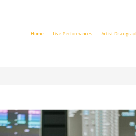
Home
Live Performances
Artist Discograp