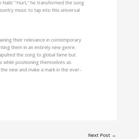
 Nails’ “Hurt,” he transformed the song
country music to tap into this universal
taining their relevance in contemporary
enting them in an entirely new genre.
atapulted the song to global fame but
cs while positioning themselves as
th the new and make a mark in the ever-
Next Post
→