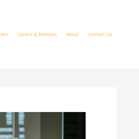
hies
Covers & Remixes
About
Contact Us