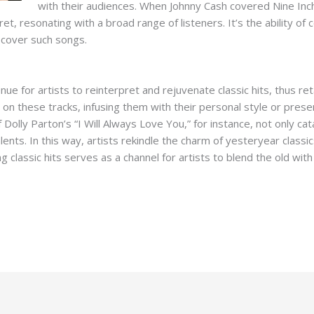
with their audiences. When Johnny Cash covered Nine Inch
et, resonating with a broad range of listeners. It’s the ability of 
 cover such songs.
e for artists to reinterpret and rejuvenate classic hits, thus re
n on these tracks, infusing them with their personal style or pres
 Dolly Parton’s “I Will Always Love You,” for instance, not only c
ents. In this way, artists rekindle the charm of yesteryear classi
ng classic hits serves as a channel for artists to blend the old wi