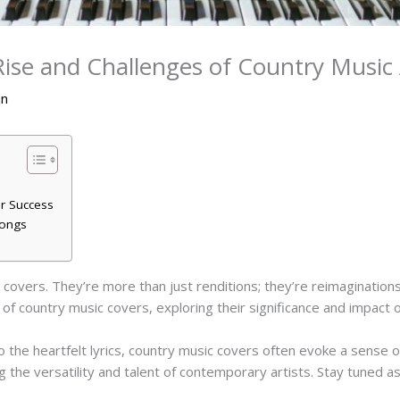
 Rise and Challenges of Country Musi
an
r Success
Songs
covers. They’re more than just renditions; they’re reimaginations
ld of country music covers, exploring their significance and impact 
o the heartfelt lyrics, country music covers often evoke a sense o
 the versatility and talent of contemporary artists. Stay tuned a