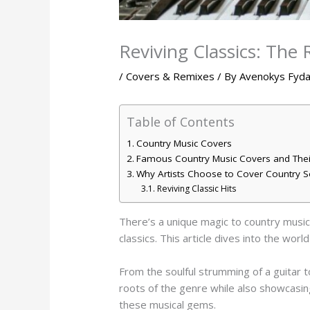
Reviving Classics: The
/
Covers & Remixes
/ By
Avenokys Fyd
Table of Contents
Country Music Covers
Famous Country Music Covers and Thei
Why Artists Choose to Cover Country 
Reviving Classic Hits
There’s a unique magic to country music 
classics. This article dives into the wor
From the soulful strumming of a guitar t
roots of the genre while also showcasing
these musical gems.