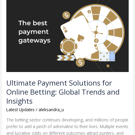
Payment
Solutions
for
Online
Betting:
Global
Trends
and
Insights
Ultimate Payment Solutions for
Online Betting: Global Trends and
Insights
Latest Updates
/
aleksandra_u
The betting sector continues developing, and millions of people
prefer to add a pinch of adrenaline to their lives. Multiple events
and lucrative odds on different outcomes attract punters, and