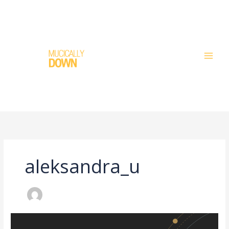
Skip
to
content
aleksandra_u
Ultimate