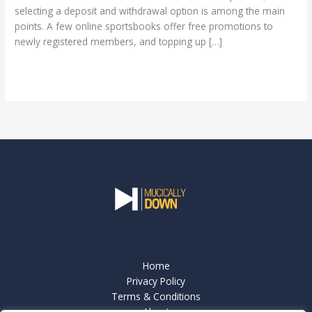
selecting a deposit and withdrawal option is among the main
points. A few online sportsbooks offer free promotions to
newly registered members, and topping up […]
Read More »
Home
Privacy Policy
Terms & Conditions
About