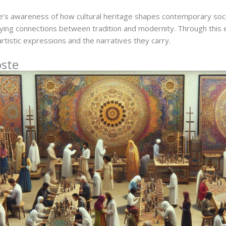
’s awareness of how cultural heritage shapes contemporary soc
tifying connections between tradition and modernity. Through this 
rtistic expressions and the narratives they carry.
oste