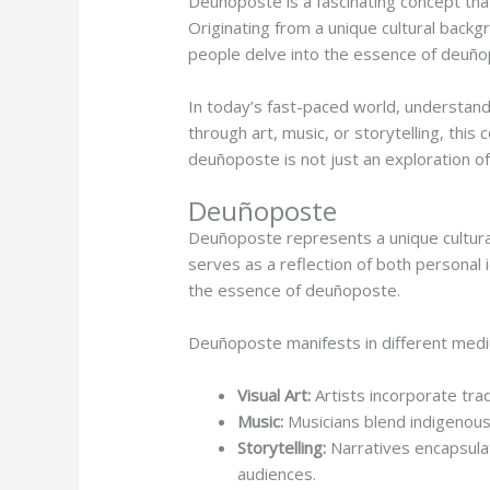
Deuñoposte is a fascinating concept that
Originating from a unique cultural backg
people delve into the essence of deuñop
In today’s fast-paced world, understan
through art, music, or storytelling, this
deuñoposte is not just an exploration of
Deuñoposte
Deuñoposte represents a unique cultural
serves as a reflection of both personal 
the essence of deuñoposte.
Deuñoposte manifests in different medi
Visual Art:
Artists incorporate tra
Music:
Musicians blend indigenous
Storytelling:
Narratives encapsulat
audiences.