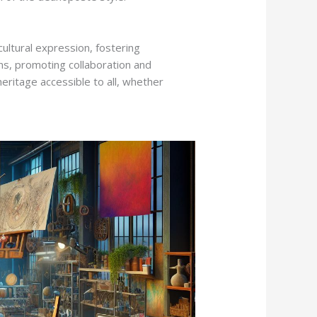
ultural expression, fostering
s, promoting collaboration and
heritage accessible to all, whether