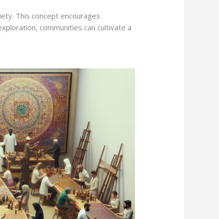
iety. This concept encourages
exploration, communities can cultivate a