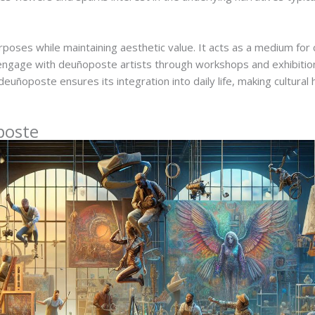
oses while maintaining aesthetic value. It acts as a medium for c
engage with deuñoposte artists through workshops and exhibition
uñoposte ensures its integration into daily life, making cultural 
poste