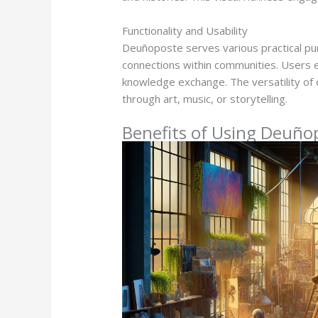
Functionality and Usability
Deuñoposte serves various practical purp
connections within communities. Users 
knowledge exchange. The versatility of de
through art, music, or storytelling.
Benefits of Using Deuño