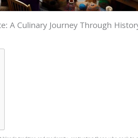
: A Culinary Journey Through Histor