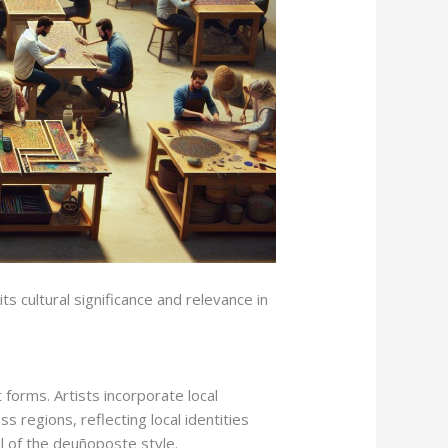
s cultural significance and relevance in
 forms. Artists incorporate local
s regions, reflecting local identities
al of the deuñoposte style.