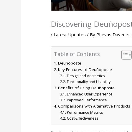
Discovering Deuñoposte
/
Latest Updates
/ By
Phevas Davenet
Table of Contents
Deuñoposte
Key Features of Deuñoposte
Design and Aesthetics
Functionality and Usability
Benefits of Using Deuñoposte
Enhanced User Experience
Improved Performance
Comparisons with Alternative Products
Performance Metrics
Cost-Effectiveness