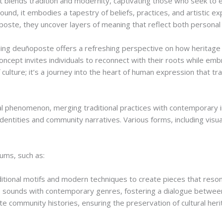
 blends tradition and modernity, captivating those who seek to expl
round, it embodies a tapestry of beliefs, practices, and artistic 
oste, they uncover layers of meaning that reflect both personal
ding deuñoposte offers a refreshing perspective on how heritage 
 concept invites individuals to reconnect with their roots while em
 culture; it’s a journey into the heart of human expression that t
 phenomenon, merging traditional practices with contemporary in
identities and community narratives. Various forms, including visu
ums, such as:
ditional motifs and modern techniques to create pieces that reson
 sounds with contemporary genres, fostering a dialogue betwee
e community histories, ensuring the preservation of cultural her