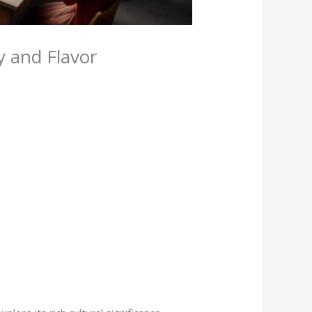
y and Flavor