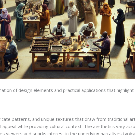
n of design elements and practical applications that highlight it
icate patterns, and unique textures that draw from traditional art
appeal while providing cultural context. The aesthetics vary acros
ges viewers and sparks interest in the underlying narratives typic