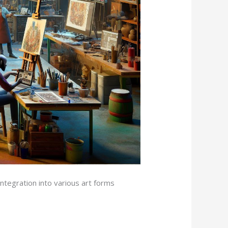
tegration into various art forms