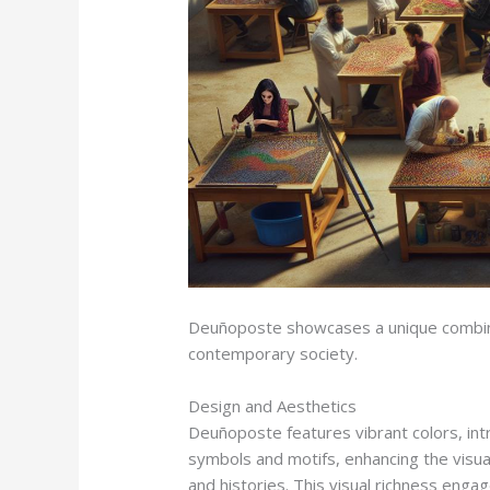
Deuñoposte showcases a unique combinatio
contemporary society.
Design and Aesthetics
Deuñoposte features vibrant colors, intr
symbols and motifs, enhancing the visual 
and histories. This visual richness enga