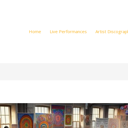
Home
Live Performances
Artist Discograp