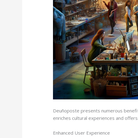
Deuñoposte presents numerous benefits 
enriches cultural experiences and offers
Enhanced User Experience