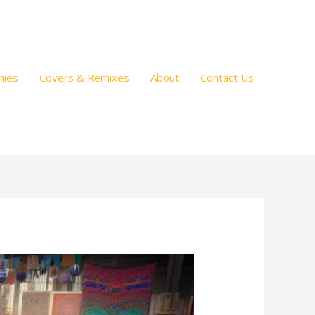
hies
Covers & Remixes
About
Contact Us