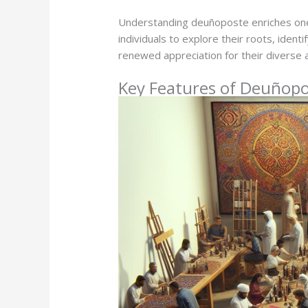
Understanding deuñoposte enriches one
individuals to explore their roots, iden
renewed appreciation for their diverse a
Key Features of Deuñop