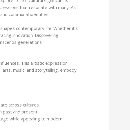
ore its rich cultural significance.
expressions that resonate with many. As
 and communal identities.
shapes contemporary life. Whether it’s
bracing innovation. Discovering
ranscends generations.
fluences. This artistic expression
al arts, music, and storytelling, embody
ate across cultures.
n past and present.
itage while appealing to modern