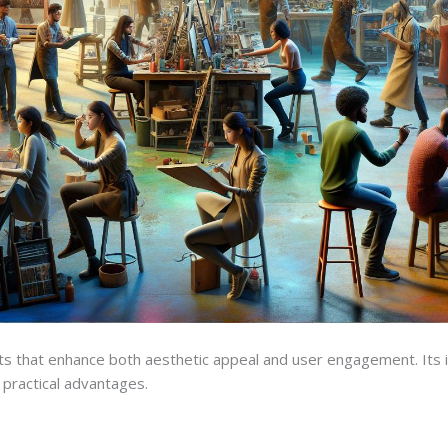
that enhance both aesthetic appeal and user engagement. Its in
 practical advantages.