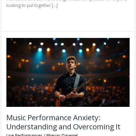
looking to put together […]
Read More »
Music
Performance
Anxiety:
Understanding
and
Overcoming
It
Music Performance Anxiety:
Understanding and Overcoming It
Live Performances
/
Phevas Davenet