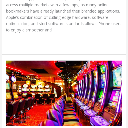
access multiple markets with a few taps, as many online
bookmakers have already launched their branded applications.
Apple’s combination of cutting-edge hardware, software
optimization, and strict software standards allows iPhone users
to enjoy a smoother and
Read More »
Gambling
Myths
That
Hurt
Your
Chances