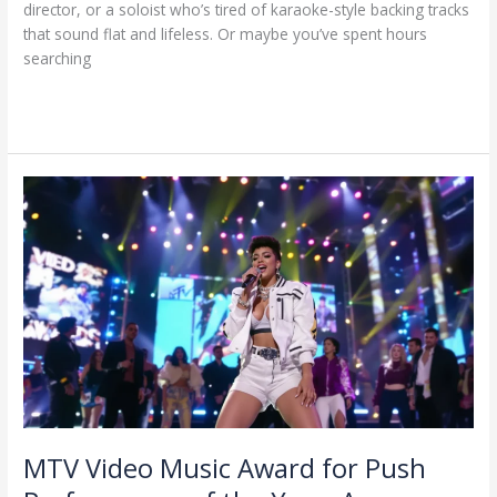
director, or a soloist who’s tired of karaoke-style backing tracks
that sound flat and lifeless. Or maybe you’ve spent hours
searching
Read More »
MTV
Video
Music
Award
for
Push
Performance
of
the
Year:
A
Celebration
MTV Video Music Award for Push
of