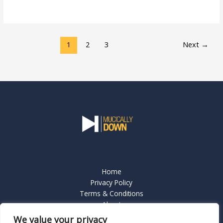
Read More »
1
2
3
Next
→
Home
Privacy Policy
Terms & Conditions
About
Contact Us
We value your privacy