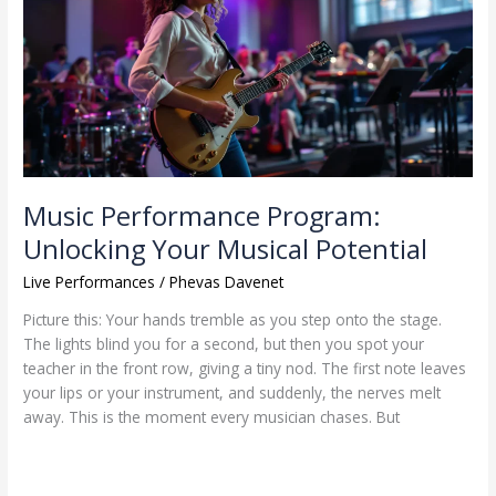
Unlocking
Your
Musical
Potential
Music Performance Program:
Unlocking Your Musical Potential
Live Performances
/
Phevas Davenet
Picture this: Your hands tremble as you step onto the stage.
The lights blind you for a second, but then you spot your
teacher in the front row, giving a tiny nod. The first note leaves
your lips or your instrument, and suddenly, the nerves melt
away. This is the moment every musician chases. But
Read More »