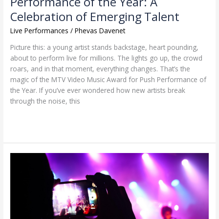
Performance of the Year: A
Emerging
Celebration of Emerging Talent
Talent
Live Performances
/
Phevas Davenet
Picture this: a young artist stands backstage, heart pounding,
about to perform live for millions. The lights go up, the crowd
roars, and in that moment, everything changes. That’s the
magic of the MTV Video Music Award for Push Performance of
the Year. If you’ve ever wondered how new artists break
through the noise, this
Read More »
Supporting
Music
Charities:
How
Live
Performances