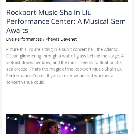
Rockport Music-Shalin Liu
Performance Center: A Musical Gem
Awaits
Live Performances
/
Phevas Davenet
Picture this: You’re sitting in a sunlit concert hall, the Atlantic
Ocean glimmering through a wall of glass behind the stage. A
violinist draws her bow, and the music seems to float on the
sea breeze. That’s the magic of the Rockport Music-Shalin Liu
Performance Center. If you’ve ever wondered whether a
concert venue could
Read More »
Music
Performance
Program: