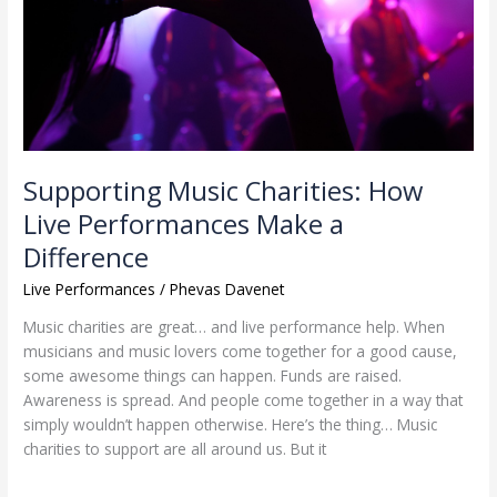
Make
a
Difference
Supporting Music Charities: How
Live Performances Make a
Difference
Live Performances
/
Phevas Davenet
Music charities are great… and live performance help. When
musicians and music lovers come together for a good cause,
some awesome things can happen. Funds are raised.
Awareness is spread. And people come together in a way that
simply wouldn’t happen otherwise. Here’s the thing… Music
charities to support are all around us. But it
Read More »