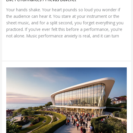
Your hands shake. Your heart pounds so loud you wonder if
the audience can hear it. You stare at your instrument or the
sheet music, and for a split second, you forget everything you
practiced. If you’ve ever felt this before a performance, you’re
not alone. Music performance anxiety is real, and it can turn
Read More »
Rockport
Music-
Shalin
Liu
Performance
Center:
A
Musical
Gem
Awaits