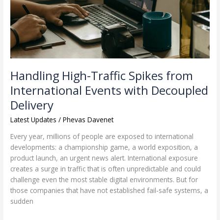
International
Events
with
Decoupled
Delivery
Handling High-Traffic Spikes from
International Events with Decoupled
Delivery
Latest Updates
/
Phevas Davenet
Every year, millions of people are exposed to international
developments: a championship game, a world exposition, a
product launch, an urgent news alert. International exposure
creates a surge in traffic that is often unpredictable and could
challenge even the most stable digital environments. But for
those companies that have not established fail-safe systems, a
sudden