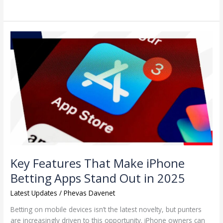
Key
Features
That
Make
iPhone
Betting
Apps
Stand
Out
in
2025
Key Features That Make iPhone
Betting Apps Stand Out in 2025
Latest Updates
/
Phevas Davenet
Betting on mobile devices isn’t the latest novelty, but punters
are increasingly driven to this opportunity. iPhone owners can