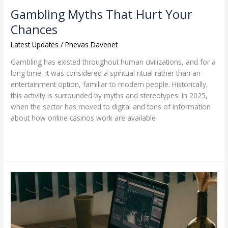
Gambling Myths That Hurt Your
Chances
Latest Updates
/
Phevas Davenet
Gambling has existed throughout human civilizations, and for a
long time, it was considered a spiritual ritual rather than an
entertainment option, familiar to modern people. Historically,
this activity is surrounded by myths and stereotypes. In 2025,
when the sector has moved to digital and tons of information
about how online casinos work are available
Read More »
Handling
High-
Traffic
Spikes
from