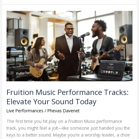
Fruition
Music
Performance
Tracks:
Elevate
Your
Sound
Today
Fruition Music Performance Tracks:
Elevate Your Sound Today
Live Performances
/
Phevas Davenet
The first time you hit play on a Fruition Music performance
track, you might feel a jolt—like someone just handed you the
keys to a better sound. Maybe you’re a worship leader, a choir