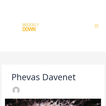
Skip
to
content
Phevas Davenet
What