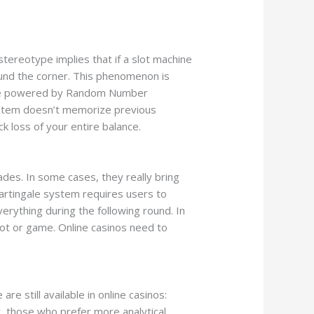
tereotype implies that if a slot machine
round the corner. This phenomenon is
s are powered by Random Number
ystem doesn’t memorize previous
ck loss of your entire balance.
ades. In some cases, they really bring
Martingale system requires users to
verything during the following round. In
 slot or game. Online casinos need to
e still available in online casinos:
, those who prefer more analytical