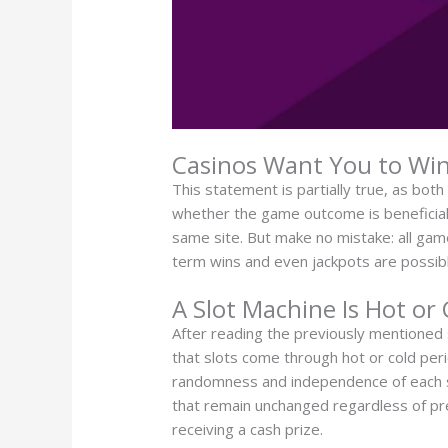
Casinos Want You to Wi
This statement is partially true, as bo
whether the game outcome is beneficial 
same site. But make no mistake: all game
term wins and even jackpots are possible.
A Slot Machine Is Hot or 
After reading the previously mentioned 
that slots come through hot or cold pe
randomness and independence of each spi
that remain unchanged regardless of pr
receiving a cash prize.