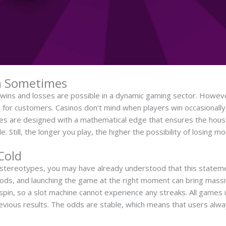
n Sometimes
th wins and losses are possible in a dynamic gaming sector. Howev
for customers. Casinos don’t mind when players win occasionally
s are designed with a mathematical edge that ensures the house pr
 Still, the longer you play, the higher the possibility of losing 
Cold
stereotypes, you may have already understood that this statement
riods, and launching the game at the right moment can bring mas
n, so a slot machine cannot experience any streaks. All games in
evious results. The odds are stable, which means that users alw