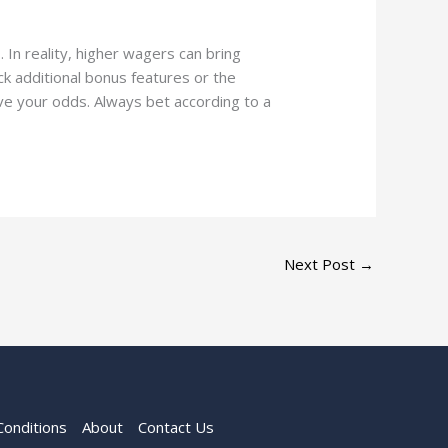
. In reality, higher wagers can bring
ck additional bonus features or the
ove your odds. Always bet according to a
Next Post
→
onditions
About
Contact Us