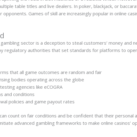
tiple table titles and live dealers. In poker, blackjack, or baccara
ir opponents. Games of skill are increasingly popular in online cas
ed
e gambling sector is a deception to steal customers’ money and nev
by regulatory authorities that set standards for platforms to oper
irms that all game outcomes are random and fair
ising bodies operating across the globe
 testing agencies like eCOGRA
ms and conditions
wal policies and game payout rates
can count on fair conditions and be confident that their personal a
initiate advanced gambling frameworks to make online casinos’ 