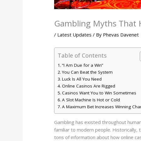
Gambling Myths That 
/
Latest Updates
/ By
Phevas Davenet
Table of Contents
“I Am Due for a Win”
You Can Beat the System
Luck Is All You Need
Online Casinos Are Rigged
Casinos Want You to Win Sometimes
A Slot Machine Is Hot or Cold
A Maximum Bet Increases Winning Cha
Gambling has existed throughout human ci
familiar to modern people. Historically,
tons of information about how online cas