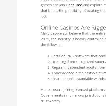
games can join
OneX Bed
and explore mul
that boost the possibility of beating the
luck.
Online Casinos Are Rigg
Many people still believe that the entir
2025, the industry is heavily controlled 
the following:
Certified RNG software that conf
Licensing from recognized superv
Regular independent audits from
Transparency in the casino’s ter
Clear and understandable withdra
Hence, users joining licensed platforms 
Governments in numerous jurisdictions 
trustworthy.