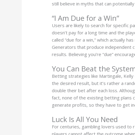
still believe in myths that can potential
“I Am Due for a Win”
Users are likely to search for specific
doesn’t pay for a long time and the play
called “due for a win,” which actually
Generators that produce independent c
results. Believing you’re “due” encourage
You Can Beat the Syste
Betting strategies like Martingale, Kell
the desired result, but it’s rather a r
double their bet after each loss. Althoug
fact, none of the existing betting plans 
generate profits, so they have to get i
Luck Is All You Need
For centuries, gambling lovers used to re
players cannot affect the outcome when 