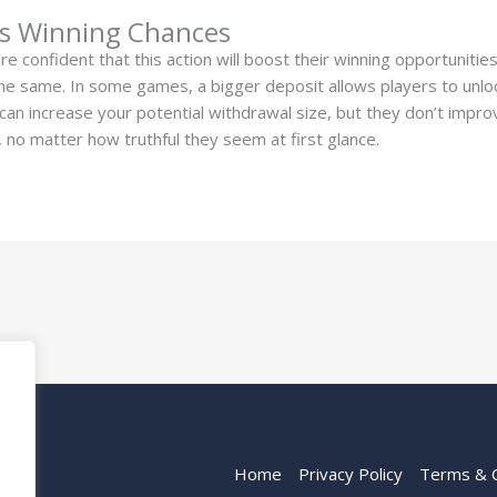
s Winning Chances
re confident that this action will boost their winning opportunities
 the same. In some games, a bigger deposit allows players to unlo
 can increase your potential withdrawal size, but they don’t impr
no matter how truthful they seem at first glance.
Home
Privacy Policy
Terms & C