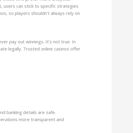
t, users can stick to specific strategies
inos, so players shouldn’t always rely on
er pay out winnings. It’s not true. In
ate legally. Trusted online casinos offer
nd banking details are safe.
operations more transparent and