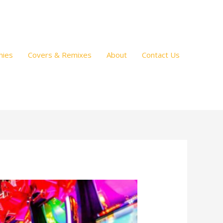
hies
Covers & Remixes
About
Contact Us