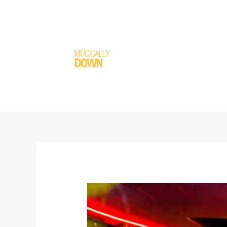
Skip
to
content