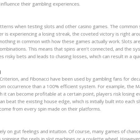
ly influence their gambling experiences.
 patterns when testing slots and other casino games. The common s
er is experiencing a losing streak, the coveted victory is right a
 has nothing in common with how these games actually work. Slot
ombinations. This means that spins aren’t connected, and the s
s risky bets and leads to chasing losses, which can result in a qui
m
y Criterion, and Fibonacci have been used by gambling fans for dec
andom occurrence than a 100% efficient system. For example, the 
h it can become profitable at a certain point, players risk losing e
can beat the existing house edge, which is initially built into each
ncome from every spin made on their platforms.
ly on gut feelings and intuition. Of course, many games of chance ar
spinning the reels in slot machines or a roulette wheel. However