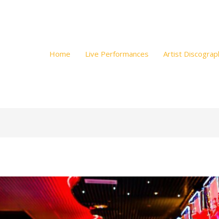
Home
Live Performances
Artist Discograp