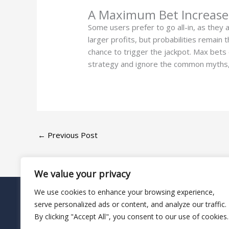
A Maximum Bet Increase
Some users prefer to go all-in, as they a
larger profits, but probabilities remain
chance to trigger the jackpot. Max bets
strategy and ignore the common myths, 
←
Previous Post
We value your privacy
We use cookies to enhance your browsing experience,
serve personalized ads or content, and analyze our traffic.
By clicking "Accept All", you consent to our use of cookies.