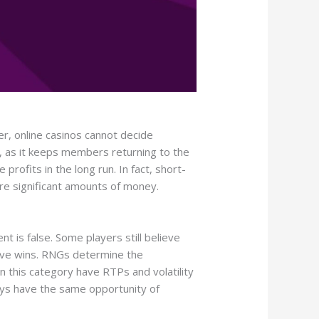
er, online casinos cannot decide
, as it keeps members returning to the
ofits in the long run. In fact, short-
more significant amounts of money.
 is false. Some players still believe
sive wins. RNGs determine the
 this category have RTPs and volatility
ays have the same opportunity of