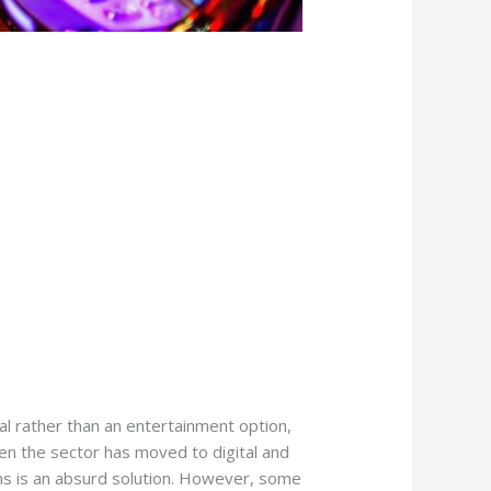
ual rather than an entertainment option,
hen the sector has moved to digital and
ons is an absurd solution. However, some