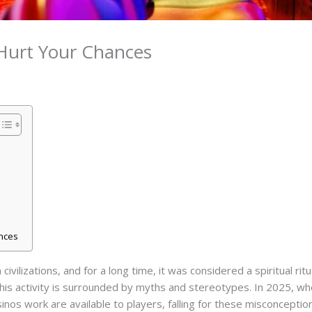
Hurt Your Chances
nces
vilizations, and for a long time, it was considered a spiritual rit
 this activity is surrounded by myths and stereotypes. In 2025, w
inos work are available to players, falling for these misconcepti