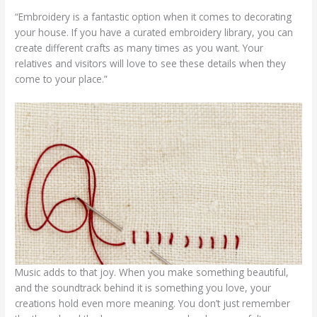
“Embroidery is a fantastic option when it comes to decorating
your house. If you have a curated embroidery library, you can
create different crafts as many times as you want. Your
relatives and visitors will love to see these details when they
come to your place.”
Music adds to that joy. When you make something beautiful,
and the soundtrack behind it is something you love, your
creations hold even more meaning. You don’t just remember