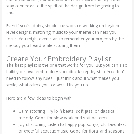
stay connected to the spirit of the design from beginning to
end.
Even if you’re doing simple line work or working on beginner-
level designs, matching music to your theme can help you
focus. You might even start to remember your projects by the
melody you heard while stitching them.
Create Your Embroidery Playlist
The best playlist is the one that works for you. But you can also
build your own embroidery soundtrack step-by-step. You don’t
need to follow any rules—just think about what makes you
smile, what calms you, or what lifts you up.
Here are a few ideas to begin with:
Calm stitching: Try lo-fi beats, soft jazz, or classical
melody. Good for slow work and soft patterns.
Joyful stitching: Listen to happy pop songs, old favorites,
or cheerful acoustic music. Good for floral and seasonal