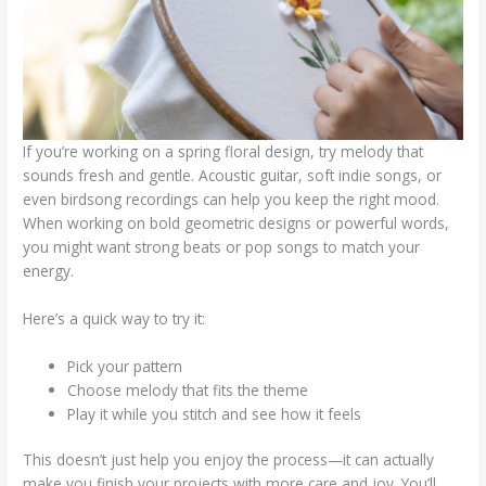
If you’re working on a spring floral design, try melody that
sounds fresh and gentle. Acoustic guitar, soft indie songs, or
even birdsong recordings can help you keep the right mood.
When working on bold geometric designs or powerful words,
you might want strong beats or pop songs to match your
energy.
Here’s a quick way to try it:
Pick your pattern
Choose melody that fits the theme
Play it while you stitch and see how it feels
This doesn’t just help you enjoy the process—it can actually
make you finish your projects with more care and joy. You’ll