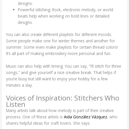
designs.
Powerful stitching: Rock, electronic melody, or world
beats help when working on bold lines or detailed
designs.
You can also create different playlists for different moods.
Some people make one for winter themes and another for
summer. Some even make playlists for certain thread colors!
It’s all part of making embroidery more personal and fun.
Music can also help with timing. You can say, “I’ll stitch for three
songs,” and give yourself a nice creative break. That helps if
you’re busy but still want to enjoy your hobby for a few
minutes a day.
Voices of Inspiration: Stitchers Who
Listen
Many artists talk about how melody is part of their creative
process. One of these artists is
Aida González Vázquez
, who
shares helpful ideas for craft lovers. She says: