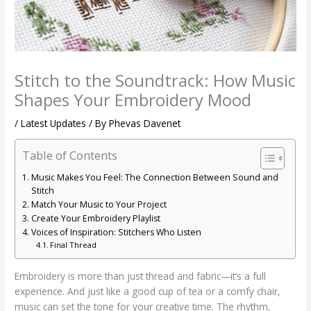
Stitch to the Soundtrack: How Music
Shapes Your Embroidery Mood
/
Latest Updates
/ By
Phevas Davenet
Table of Contents
Music Makes You Feel: The Connection Between Sound and
Stitch
Match Your Music to Your Project
Create Your Embroidery Playlist
Voices of Inspiration: Stitchers Who Listen
Final Thread
Embroidery is more than just thread and fabric—it’s a full
experience. And just like a good cup of tea or a comfy chair,
music can set the tone for your creative time. The rhythm,