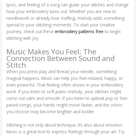
lyrics, and feeling of a song can guide your stitches and change
how your embroidery turns out. Whether you are new to
needlework or already love crafting, melody adds something
special to your stitching moments. To start your creative
journey, check out these
embroidery patterns free
to begin
stitching with joy.
Music Makes You Feel: The
Connection Between Sound and
Stitch
When you press play and thread your needle, something
magical happens. Music can help you feel relaxed, happy, or
even powerful. That feeling often shows in your embroidery
work. If you listen to soft piano melody, your stitches might
come out calm and smooth. If you listen to upbeat pop or fast-
paced songs, your hands might move faster, and the colors
you choose may become brighter and bolder.
Stitching is not only about technique; it’s also about emotion.
Music is a great tool to express feelings through your art. Try