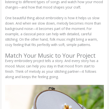
listening to different types of songs and watch how your mood
changes—and how that mood shapes your craft.
One beautiful thing about embroidery is how it helps us slow
down. And when we slow down, melody becomes more than
background noise—it becomes part of the moment. For
example, a classical piece can help with detailed, careful
stitching. On the other hand, folk music might bring a warm,
cozy feeling that fits perfectly with soft, simple patterns.
Match Your Music to Your Project
Every embroidery project tells a story. And every story has a
mood. Music can help you stay in that mood from start to
finish. Think of melody as your stitching partner—it follows
along and keeps the feeling going.