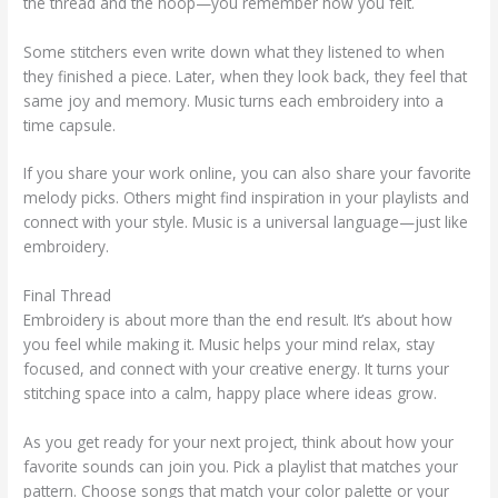
the thread and the hoop—you remember how you felt.
Some stitchers even write down what they listened to when
they finished a piece. Later, when they look back, they feel that
same joy and memory. Music turns each embroidery into a
time capsule.
If you share your work online, you can also share your favorite
melody picks. Others might find inspiration in your playlists and
connect with your style. Music is a universal language—just like
embroidery.
Final Thread
Embroidery is about more than the end result. It’s about how
you feel while making it. Music helps your mind relax, stay
focused, and connect with your creative energy. It turns your
stitching space into a calm, happy place where ideas grow.
As you get ready for your next project, think about how your
favorite sounds can join you. Pick a playlist that matches your
pattern. Choose songs that match your color palette or your