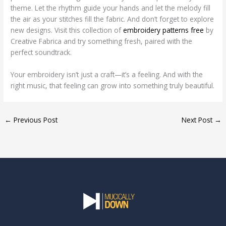
theme. Let the rhythm guide your hands and let the melody fill
the air as your stitches fill the fabric. And don’t forget to explore
new designs. Visit this collection of
embroidery patterns free
by
Creative Fabrica and try something fresh, paired with the
perfect soundtrack.
Your embroidery isn’t just a craft—it’s a feeling. And with the
right music, that feeling can grow into something truly beautiful.
←
Previous Post
Next Post
→